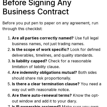
Before Signing Any
Business Contract
Before you put pen to paper on any agreement, run
through this checklist:
Are all parties correctly named?
Use full legal
business names, not just trading names.
Is the scope of work specific?
Look for defined
deliverables, timelines, and quality standards.
Is liability capped?
Check for a reasonable
limitation of liability clause.
Are indemnity obligations mutual?
Both sides
should share risk proportionally.
Is there a clear termination clause?
You need a
way out with reasonable notice.
Are there auto-renewal terms?
Know the opt-
out window and add it to your diary.
Is IP ownership assigned?
Make sure you own