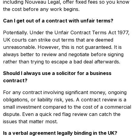
including Nouveau Legal, offer fixed fees so you know
the cost before any work begins.
Can I get out of a contract with unfair terms?
Potentially. Under the Unfair Contract Terms Act 1977,
UK courts can strike out terms that are deemed
unreasonable. However, this is not guaranteed. It is
always better to review and negotiate before signing
rather than trying to escape a bad deal afterwards.
Should I always use a solicitor for a business
contract?
For any contract involving significant money, ongoing
obligations, or liability risk, yes. A contract review is a
small investment compared to the cost of a commercial
dispute. Even a quick red flag review can catch the
issues that matter most.
Is a verbal agreement legally binding in the UK?