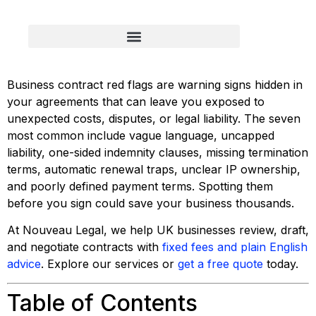
Business contract red flags are warning signs hidden in
your agreements that can leave you exposed to
unexpected costs, disputes, or legal liability. The seven
most common include vague language, uncapped
liability, one-sided indemnity clauses, missing termination
terms, automatic renewal traps, unclear IP ownership,
and poorly defined payment terms. Spotting them
before you sign could save your business thousands.
At Nouveau Legal, we help UK businesses review, draft,
and negotiate contracts with
fixed fees and plain English
advice
. Explore our services or
get a free quote
today.
Table of Contents