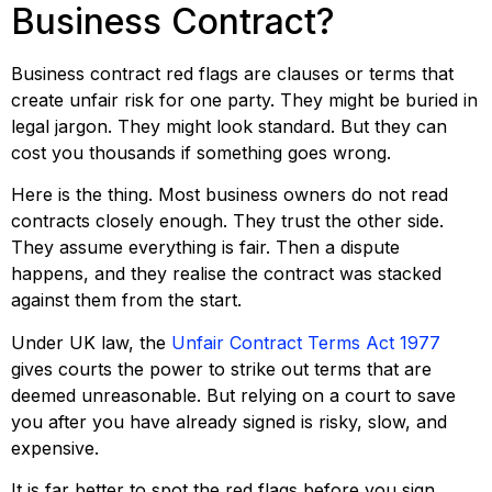
Business Contract?
Business contract red flags are clauses or terms that
create unfair risk for one party. They might be buried in
legal jargon. They might look standard. But they can
cost you thousands if something goes wrong.
Here is the thing. Most business owners do not read
contracts closely enough. They trust the other side.
They assume everything is fair. Then a dispute
happens, and they realise the contract was stacked
against them from the start.
Under UK law, the
Unfair Contract Terms Act 1977
gives courts the power to strike out terms that are
deemed unreasonable. But relying on a court to save
you after you have already signed is risky, slow, and
expensive.
It is far better to spot the red flags before you sign.