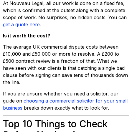
At Nouveau Legal, all our work is done on a fixed fee,
which is confirmed at the outset along with a complete
scope of work. No surprises, no hidden costs. You can
get a quote here
.
Is it worth the cost?
The average UK commercial dispute costs between
£10,000 and £50,000 or more to resolve. A £200 to
£500 contract review is a fraction of that. What we
have seen with our clients is that catching a single bad
clause before signing can save tens of thousands down
the line.
If you are unsure whether you need a solicitor, our
guide on
choosing a commercial solicitor for your small
business
breaks down exactly what to look for.
Top 10 Things to Check