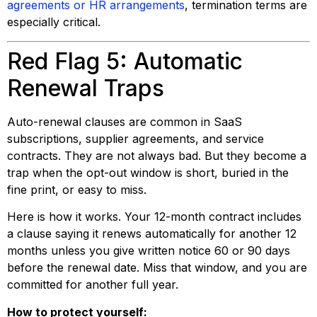
agreements or HR arrangements
, termination terms are
especially critical.
Red Flag 5: Automatic
Renewal Traps
Auto-renewal clauses are common in SaaS
subscriptions, supplier agreements, and service
contracts. They are not always bad. But they become a
trap when the opt-out window is short, buried in the
fine print, or easy to miss.
Here is how it works. Your 12-month contract includes
a clause saying it renews automatically for another 12
months unless you give written notice 60 or 90 days
before the renewal date. Miss that window, and you are
committed for another full year.
How to protect yourself: