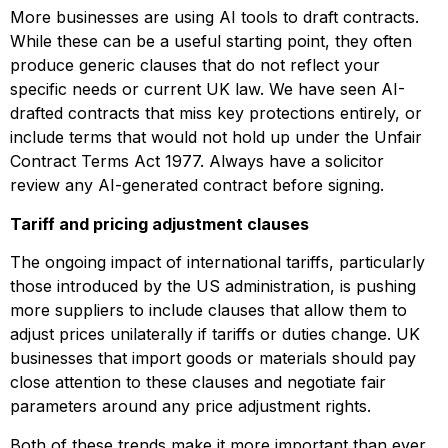
More businesses are using AI tools to draft contracts.
While these can be a useful starting point, they often
produce generic clauses that do not reflect your
specific needs or current UK law. We have seen AI-
drafted contracts that miss key protections entirely, or
include terms that would not hold up under the Unfair
Contract Terms Act 1977. Always have a solicitor
review any AI-generated contract before signing.
Tariff and pricing adjustment clauses
The ongoing impact of international tariffs, particularly
those introduced by the US administration, is pushing
more suppliers to include clauses that allow them to
adjust prices unilaterally if tariffs or duties change. UK
businesses that import goods or materials should pay
close attention to these clauses and negotiate fair
parameters around any price adjustment rights.
Both of these trends make it more important than ever