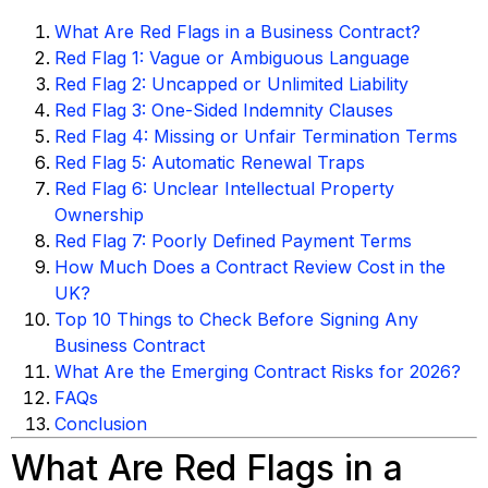
What Are Red Flags in a Business Contract?
Red Flag 1: Vague or Ambiguous Language
Red Flag 2: Uncapped or Unlimited Liability
Red Flag 3: One-Sided Indemnity Clauses
Red Flag 4: Missing or Unfair Termination Terms
Red Flag 5: Automatic Renewal Traps
Red Flag 6: Unclear Intellectual Property
Ownership
Red Flag 7: Poorly Defined Payment Terms
How Much Does a Contract Review Cost in the
UK?
Top 10 Things to Check Before Signing Any
Business Contract
What Are the Emerging Contract Risks for 2026?
FAQs
Conclusion
What Are Red Flags in a