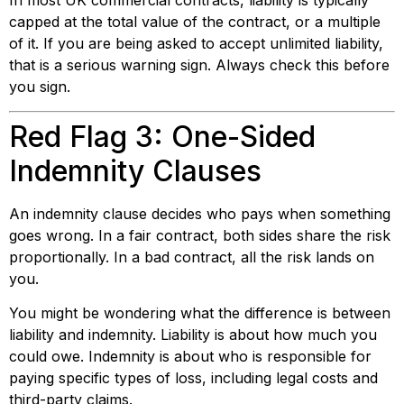
In most UK commercial contracts, liability is typically
capped at the total value of the contract, or a multiple
of it. If you are being asked to accept unlimited liability,
that is a serious warning sign. Always check this before
you sign.
Red Flag 3: One-Sided
Indemnity Clauses
An indemnity clause decides who pays when something
goes wrong. In a fair contract, both sides share the risk
proportionally. In a bad contract, all the risk lands on
you.
You might be wondering what the difference is between
liability and indemnity. Liability is about how much you
could owe. Indemnity is about who is responsible for
paying specific types of loss, including legal costs and
third-party claims.