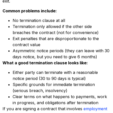
exit.
Common problems include:
No termination clause at all
Termination only allowed if the other side
breaches the contract (not for convenience)
Exit penalties that are disproportionate to the
contract value
Asymmetric notice periods (they can leave with 30
days notice, but you need to give 6 months)
What a good termination clause looks like:
Either party can terminate with a reasonable
notice period (30 to 90 days is typical)
Specific grounds for immediate termination
(serious breach, insolvency)
Clear terms on what happens to payments, work
in progress, and obligations after termination
If you are signing a contract that involves
employment