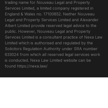
trading name for Nouveau Legal and Property
Services Limited, a limited company registered in
England & Wales no. 17100852. Neither Nouveau
Legal and Property Services Limited and Alexander
Albert Limited provide reserved legal advice to the
public. However, Nouveau Legal and Property
Services Limited is a consultant practice of Nexa Law
Limited which is authorised and regulated by the
Solicitors Regulation Authority under SRA number
633024 from which all reserved legal services work
is conducted. Nexa Law Limited website can be
found
https://nexa.law/