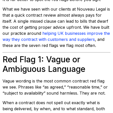
What we have seen with our clients at Nouveau Legal is
that a quick contract review almost always pays for
itself. A single missed clause can lead to bills that dwarf
the cost of getting proper advice upfront. We have built
our practice around
helping UK businesses improve the
way they contract with customers and suppliers
, and
these are the seven red flags we flag most often.
Red Flag 1: Vague or
Ambiguous Language
Vague wording is the most common contract red flag
we see. Phrases like “as agreed,” “reasonable time,” or
“subject to availability” sound harmless. They are not.
When a contract does not spell out exactly what is
being delivered, by when, and to what standard, both