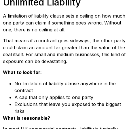
Unlimited Liability
A limitation of liability clause sets a ceiling on how much
one party can claim if something goes wrong. Without
one, there is no ceiling at all.
That means if a contract goes sideways, the other party
could claim an amount far greater than the value of the
deal itself. For small and medium businesses, this kind of
exposure can be devastating.
What to look for:
No limitation of liability clause anywhere in the
contract
A cap that only applies to one party
Exclusions that leave you exposed to the biggest
risks
What is reasonable?