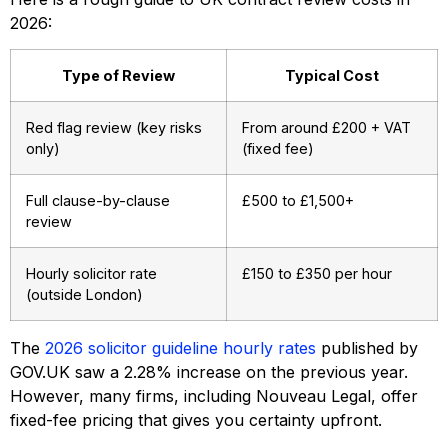
2026:
Type of Review
Typical Cost
Red flag review (key risks
From around £200 + VAT
only)
(fixed fee)
Full clause-by-clause
£500 to £1,500+
review
Hourly solicitor rate
£150 to £350 per hour
(outside London)
The
2026 solicitor guideline hourly rates
published by
GOV.UK saw a 2.28% increase on the previous year.
However, many firms, including Nouveau Legal, offer
fixed-fee pricing that gives you certainty upfront.