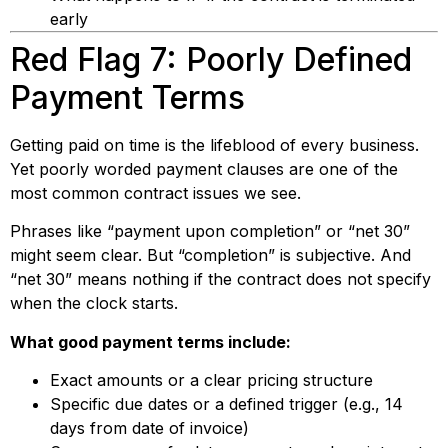
early
Red Flag 7: Poorly Defined
Payment Terms
Getting paid on time is the lifeblood of every business.
Yet poorly worded payment clauses are one of the
most common contract issues we see.
Phrases like “payment upon completion” or “net 30”
might seem clear. But “completion” is subjective. And
“net 30” means nothing if the contract does not specify
when the clock starts.
What good payment terms include:
Exact amounts or a clear pricing structure
Specific due dates or a defined trigger (e.g., 14
days from date of invoice)