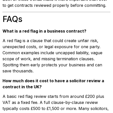
to get contracts reviewed properly before committing.
FAQs
What is a red flag in a business contract?
A red flag is a clause that could create unfair risk,
unexpected costs, or legal exposure for one party.
Common examples include uncapped liability, vague
scope of work, and missing termination clauses.
Spotting them early protects your business and can
save thousands.
How much does it cost to have a solicitor review a
contract in the UK?
A basic red flag review starts from around £200 plus
VAT as a fixed fee. A full clause-by-clause review
typically costs £500 to £1,500 or more. Many solicitors,