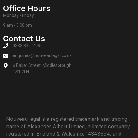
Office Hours
Monday - Friday
9 am - 5:00 pm
Contact Us
0333 335 1235
enquiries@nouveaulegal.co.uk
6 Baker Street, Middlesbrough
TS1 2LH
Nouveau legal is a registered trademark and trading
name of Alexander Albert Limited, a limited company
registered in England & Wales no. 14348694, and