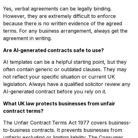
Yes, verbal agreements can be legally binding.
However, they are extremely difficult to enforce
because there is no written evidence of the agreed
terms. For any business arrangement, always get the
agreement in writing.
Are AI-generated contracts safe to use?
AI templates can be a helpful starting point, but they
often contain generic or outdated clauses. They may
not reflect your specific situation or current UK
legislation. Always have a qualified solicitor review any
AI-generated contract before you rely on it.
What UK law protects businesses from unfair
contract terms?
The Unfair Contract Terms Act 1977 covers business-
to-business contracts. It prevents businesses from
unfairly excluding or limiting liability. The Consumer