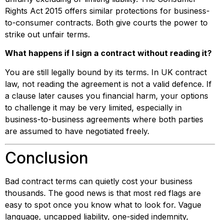
Rights Act 2015 offers similar protections for business-
to-consumer contracts. Both give courts the power to
strike out unfair terms.
What happens if I sign a contract without reading it?
You are still legally bound by its terms. In UK contract
law, not reading the agreement is not a valid defence. If
a clause later causes you financial harm, your options
to challenge it may be very limited, especially in
business-to-business agreements where both parties
are assumed to have negotiated freely.
Conclusion
Bad contract terms can quietly cost your business
thousands. The good news is that most red flags are
easy to spot once you know what to look for. Vague
language, uncapped liability, one-sided indemnity,