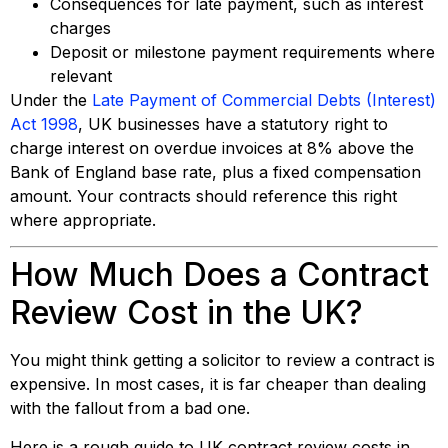
Consequences for late payment, such as interest
charges
Deposit or milestone payment requirements where
relevant
Under the
Late Payment of Commercial Debts (Interest)
Act 1998
, UK businesses have a statutory right to
charge interest on overdue invoices at 8% above the
Bank of England base rate, plus a fixed compensation
amount. Your contracts should reference this right
where appropriate.
How Much Does a Contract
Review Cost in the UK?
You might think getting a solicitor to review a contract is
expensive. In most cases, it is far cheaper than dealing
with the fallout from a bad one.
Here is a rough guide to UK contract review costs in