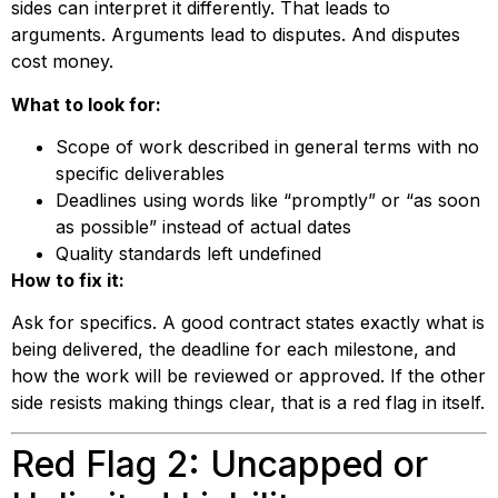
sides can interpret it differently. That leads to
arguments. Arguments lead to disputes. And disputes
cost money.
What to look for:
Scope of work described in general terms with no
specific deliverables
Deadlines using words like “promptly” or “as soon
as possible” instead of actual dates
Quality standards left undefined
How to fix it:
Ask for specifics. A good contract states exactly what is
being delivered, the deadline for each milestone, and
how the work will be reviewed or approved. If the other
side resists making things clear, that is a red flag in itself.
Red Flag 2: Uncapped or