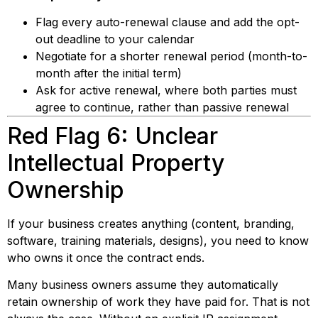
Flag every auto-renewal clause and add the opt-
out deadline to your calendar
Negotiate for a shorter renewal period (month-to-
month after the initial term)
Ask for active renewal, where both parties must
agree to continue, rather than passive renewal
Red Flag 6: Unclear
Intellectual Property
Ownership
If your business creates anything (content, branding,
software, training materials, designs), you need to know
who owns it once the contract ends.
Many business owners assume they automatically
retain ownership of work they have paid for. That is not