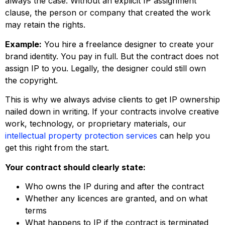
always the case. Without an explicit IP assignment
clause, the person or company that created the work
may retain the rights.
Example:
You hire a freelance designer to create your
brand identity. You pay in full. But the contract does not
assign IP to you. Legally, the designer could still own
the copyright.
This is why we always advise clients to get IP ownership
nailed down in writing. If your contracts involve creative
work, technology, or proprietary materials, our
intellectual property protection services
can help you
get this right from the start.
Your contract should clearly state:
Who owns the IP during and after the contract
Whether any licences are granted, and on what
terms
What happens to IP if the contract is terminated