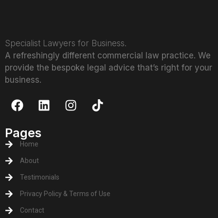
Specialist Lawyers for Business.
A refreshingly different commercial law practice. We
provide the bespoke legal advice that’s right for your
business.
Pages
Home
About
Testimonials
Privacy Policy & Terms of Use
Contact