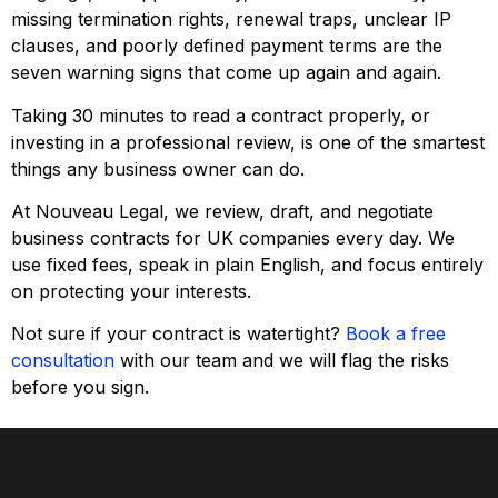
missing termination rights, renewal traps, unclear IP
clauses, and poorly defined payment terms are the
seven warning signs that come up again and again.
Taking 30 minutes to read a contract properly, or
investing in a professional review, is one of the smartest
things any business owner can do.
At Nouveau Legal, we review, draft, and negotiate
business contracts for UK companies every day. We
use fixed fees, speak in plain English, and focus entirely
on protecting your interests.
Not sure if your contract is watertight?
Book a free
consultation
with our team and we will flag the risks
before you sign.