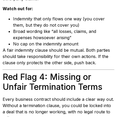
Watch out for:
Indemnity that only flows one way (you cover
them, but they do not cover you)
Broad wording like “all losses, claims, and
expenses howsoever arising”
No cap on the indemnity amount
A fair indemnity clause should be mutual. Both parties
should take responsibility for their own actions. If the
clause only protects the other side, push back.
Red Flag 4: Missing or
Unfair Termination Terms
Every business contract should include a clear way out.
Without a termination clause, you could be locked into
a deal that is no longer working, with no legal route to