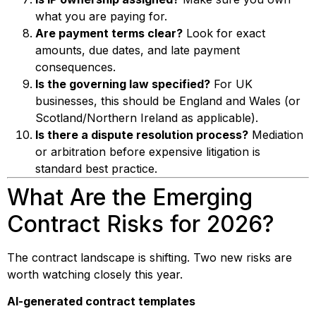
what you are paying for.
Are payment terms clear?
Look for exact
amounts, due dates, and late payment
consequences.
Is the governing law specified?
For UK
businesses, this should be England and Wales (or
Scotland/Northern Ireland as applicable).
Is there a dispute resolution process?
Mediation
or arbitration before expensive litigation is
standard best practice.
What Are the Emerging
Contract Risks for 2026?
The contract landscape is shifting. Two new risks are
worth watching closely this year.
AI-generated contract templates