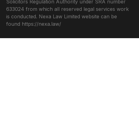
Solicitors Regulation Authority under SRA number
633024 from which all reserved legal services work
is conducted. Nexa Law Limited website can be
found
https://nexa.law/