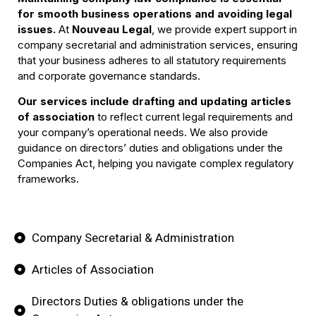
for smooth business operations and avoiding legal
issues.
At
Nouveau Legal
, we provide expert support in
Company Law
company secretarial and administration services, ensuring
Compliance
that your business adheres to all statutory requirements
and corporate governance standards.
Our services include drafting and updating articles
Book Your Call
of association
to reflect current legal requirements and
your company’s operational needs. We also provide
guidance on directors’ duties and obligations under the
Companies Act, helping you navigate complex regulatory
frameworks.
Company Secretarial & Administration
Articles of Association
Directors Duties & obligations under the