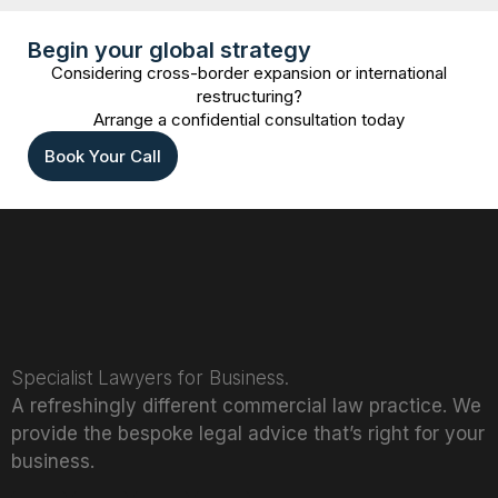
Begin your global strategy
Considering cross-border expansion or international
restructuring?
Arrange a confidential consultation today
Book Your Call
Specialist Lawyers for Business.
A refreshingly different commercial law practice. We
provide the bespoke legal advice that’s right for your
business.