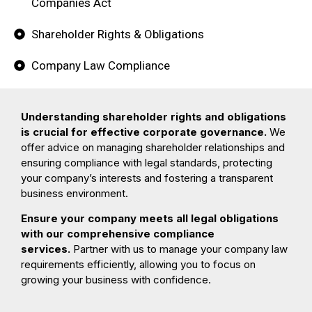
Companies Act
Shareholder Rights & Obligations
Company Law Compliance
Understanding shareholder rights and obligations
is crucial for effective corporate governance.
We
offer advice on managing shareholder relationships and
ensuring compliance with legal standards, protecting
your company’s interests and fostering a transparent
business environment.
Ensure your company meets all legal obligations
with our comprehensive compliance
services.
Partner with us to manage your company law
requirements efficiently, allowing you to focus on
growing your business with confidence.