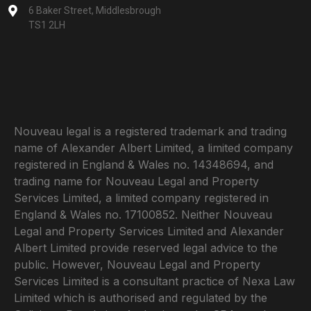
6 Baker Street, Middlesbrough
TS1 2LH
Nouveau legal is a registered trademark and trading
name of Alexander Albert Limited, a limited company
registered in England & Wales no. 14348694, and
trading name for Nouveau Legal and Property
Services Limited, a limited company registered in
England & Wales no. 17100852. Neither Nouveau
Legal and Property Services Limited and Alexander
Albert Limited provide reserved legal advice to the
public. However, Nouveau Legal and Property
Services Limited is a consultant practice of Nexa Law
Limited which is authorised and regulated by the