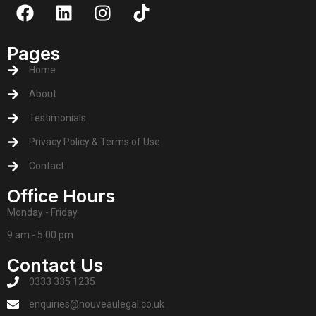
Pages
Home
About
Testimonials
Privacy Policy & Terms of Use
Contact
Office Hours
Monday - Friday
9 am - 5:00 pm
Contact Us
0333 335 1235
enquiries@nouveaulegal.co.uk