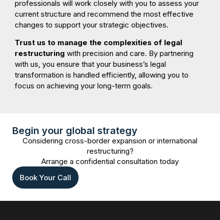
professionals will work closely with you to assess your
current structure and recommend the most effective
changes to support your strategic objectives.
Trust us to manage the complexities of legal
restructuring
with precision and care. By partnering
with us, you ensure that your business’s legal
transformation is handled efficiently, allowing you to
focus on achieving your long-term goals.
Begin your global strategy
Considering cross-border expansion or international
restructuring?
Arrange a confidential consultation today
Book Your Call