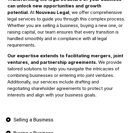
can unlock new opportunities and growth
potential.
At
Nouveau Legal
, we offer comprehensive
Changing the legal
legal services to guide you through this complex process.
structure of your
Whether you are selling a business, buying a new one, or
Business
raising capital, our team ensures that every transition is
handled smoothly and in compliance with all legal
requirements.
Book Your Call
Our expertise extends to facilitating mergers, joint
ventures, and partnership agreements.
We provide
tailored solutions to help you navigate the intricacies of
combining businesses or entering into joint ventures.
Additionally, our services include drafting and
negotiating shareholder agreements to protect your
interests and align with your business goals.
Selling a Business
Buying a Business