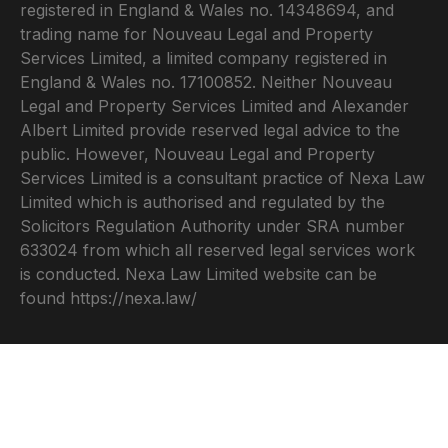
registered in England & Wales no. 14348694, and
trading name for Nouveau Legal and Property
Services Limited, a limited company registered in
England & Wales no. 17100852. Neither Nouveau
Legal and Property Services Limited and Alexander
Albert Limited provide reserved legal advice to the
public. However, Nouveau Legal and Property
Services Limited is a consultant practice of Nexa Law
Limited which is authorised and regulated by the
Solicitors Regulation Authority under SRA number
633024 from which all reserved legal services work
is conducted. Nexa Law Limited website can be
found
https://nexa.law/