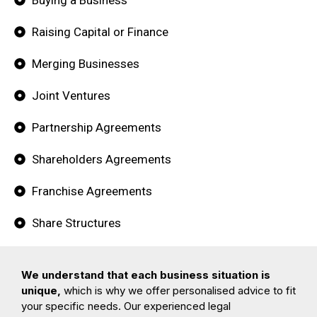
Raising Capital or Finance
Merging Businesses
Joint Ventures
Partnership Agreements
Shareholders Agreements
Franchise Agreements
Share Structures
We understand that each business situation is
unique,
which is why we offer personalised advice to fit
your specific needs. Our experienced legal