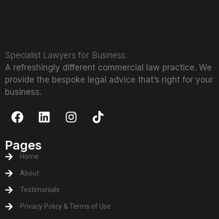
Specialist Lawyers for Business.
A refreshingly different commercial law practice. We
provide the bespoke legal advice that’s right for your
business.
Pages
Home
About
Testimonials
Privacy Policy & Terms of Use