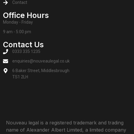
Contact
Office Hours
Monday - Friday
9 am - 5:00 pm
Contact Us
0333 335 1235
enquiries@nouveaulegal.co.uk
6 Baker Street, Middlesbrough
TS1 2LH
Nouveau legal is a registered trademark and trading
name of Alexander Albert Limited, a limited company