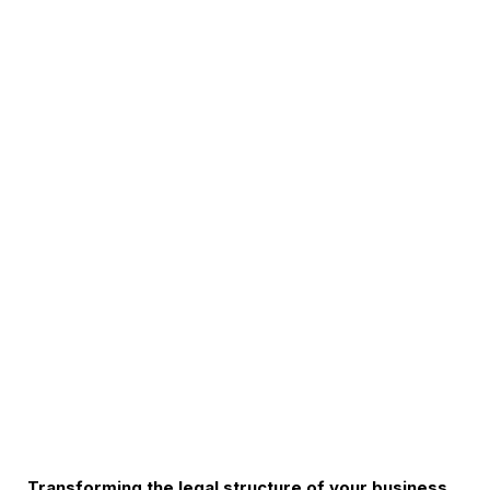
Transforming the legal structure of your business