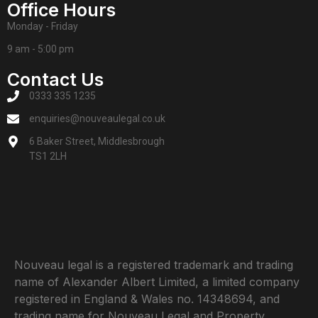
Office Hours
Monday - Friday
9 am - 5:00 pm
Contact Us
0333 335 1235
enquiries@nouveaulegal.co.uk
6 Baker Street, Middlesbrough
TS1 2LH
Nouveau legal is a registered trademark and trading
name of Alexander Albert Limited, a limited company
registered in England & Wales no. 14348694, and
trading name for Nouveau Legal and Property