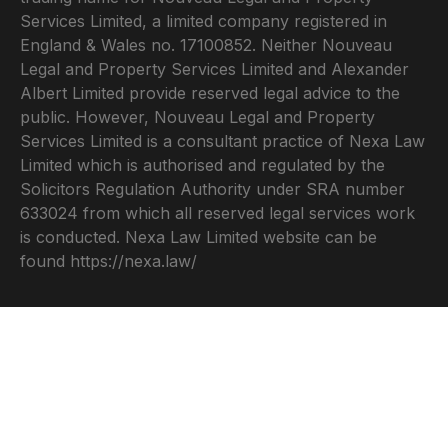
Services Limited, a limited company registered in
England & Wales no. 17100852. Neither Nouveau
Legal and Property Services Limited and Alexander
Albert Limited provide reserved legal advice to the
public. However, Nouveau Legal and Property
Services Limited is a consultant practice of Nexa Law
Limited which is authorised and regulated by the
Solicitors Regulation Authority under SRA number
633024 from which all reserved legal services work
is conducted. Nexa Law Limited website can be
found
https://nexa.law/