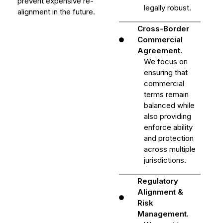
prevent expensive re-
legally robust.
alignment in the future.
Cross-Border
Commercial
Agreement.
We focus on
ensuring that
commercial
terms remain
balanced while
also providing
enforce ability
and protection
across multiple
jurisdictions.
Regulatory
Alignment &
Risk
Management.