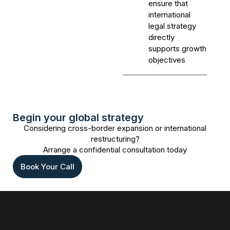
ensure that
international
legal strategy
directly
supports growth
objectives
Begin your global strategy
Considering cross-border expansion or international
restructuring?
Arrange a confidential consultation today
Book Your Call