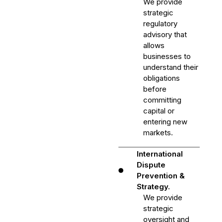
We provide
strategic
regulatory
advisory that
allows
businesses to
understand their
obligations
before
committing
capital or
entering new
markets.
International
Dispute
Prevention &
Strategy.
We provide
strategic
oversight and