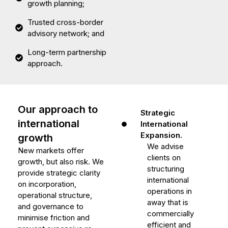
growth planning;
Trusted cross-border
advisory network; and
Long-term partnership
approach.
Our approach to
Strategic
international
International
Expansion.
growth
We advise
New markets offer
clients on
growth, but also risk. We
structuring
provide strategic clarity
international
on incorporation,
operations in
operational structure,
away that is
and governance to
commercially
minimise friction and
efficient and