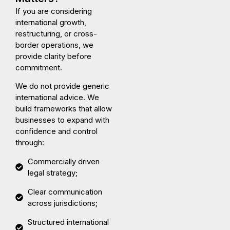
If you are considering
international growth,
restructuring, or cross-
border operations, we
provide clarity before
commitment.
We do not provide generic
international advice. We
build frameworks that allow
businesses to expand with
confidence and control
through:
Commercially driven
legal strategy;
Clear communication
across jurisdictions;
Structured international