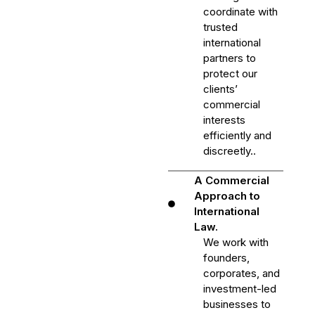
coordinate with
trusted
international
partners to
protect our
clients’
commercial
interests
efficiently and
discreetly..
A Commercial
Approach to
International
Law.
We work with
founders,
corporates, and
investment-led
businesses to