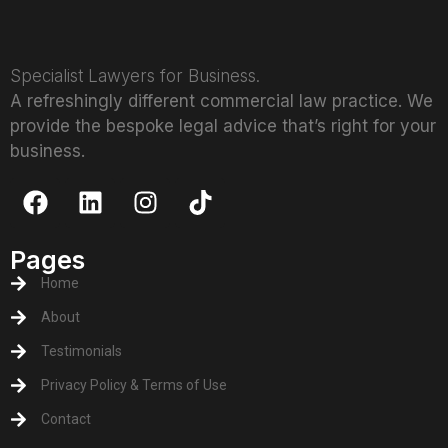
Specialist Lawyers for Business.
A refreshingly different commercial law practice. We
provide the bespoke legal advice that’s right for your
business.
Pages
Home
About
Testimonials
Privacy Policy & Terms of Use
Contact