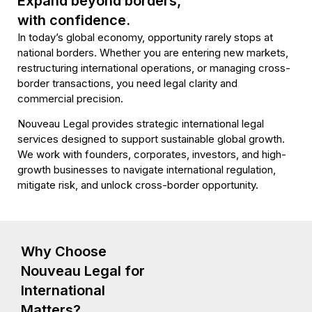
Expand beyond borders,
with confidence.
International Law
In today’s global economy, opportunity rarely stops at
& Global Business
national borders. Whether you are entering new markets,
restructuring international operations, or managing cross-
Strategy
border transactions, you need legal clarity and
commercial precision.
Nouveau Legal provides strategic international legal
Book Your Call
services designed to support sustainable global growth.
We work with founders, corporates, investors, and high-
growth businesses to navigate international regulation,
mitigate risk, and unlock cross-border opportunity.
Why Choose
Nouveau Legal for
International
Matters?