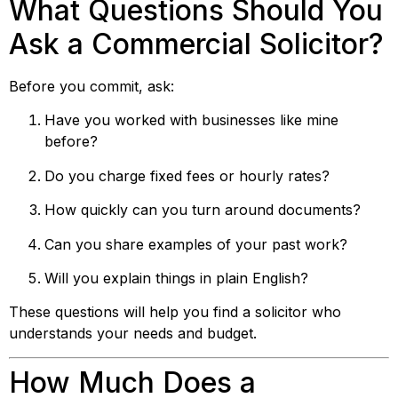
What Questions Should You
Ask a Commercial Solicitor?
Before you commit, ask:
Have you worked with businesses like mine
before?
Do you charge fixed fees or hourly rates?
How quickly can you turn around documents?
Can you share examples of your past work?
Will you explain things in plain English?
These questions will help you find a solicitor who
understands your needs and budget.
How Much Does a