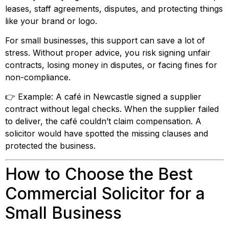
leases, staff agreements, disputes, and protecting things
like your brand or logo.
For small businesses, this support can save a lot of
stress. Without proper advice, you risk signing unfair
contracts, losing money in disputes, or facing fines for
non-compliance.
👉 Example: A café in Newcastle signed a supplier
contract without legal checks. When the supplier failed
to deliver, the café couldn’t claim compensation. A
solicitor would have spotted the missing clauses and
protected the business.
How to Choose the Best
Commercial Solicitor for a
Small Business