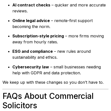
AI contract checks
– quicker and more accurate
reviews.
Online legal advice
– remote-first support
becoming the norm.
Subscription-style pricing
– more firms moving
away from hourly rates.
ESG and compliance
– new rules around
sustainability and ethics.
Cybersecurity law
– small businesses needing
help with GDPR and data protection.
We keep up with these changes so you don’t have to.
FAQs About Commercial
Solicitors