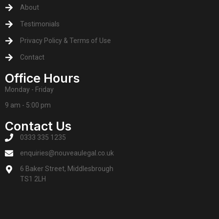
About
Testimonials
Privacy Policy & Terms of Use
Contact
Office Hours
Monday - Friday
9 am - 5:00 pm
Contact Us
0333 335 1235
enquiries@nouveaulegal.co.uk
6 Baker Street, Middlesbrough
TS1 2LH