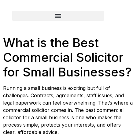
What is the Best
Commercial Solicitor
for Small Businesses?
Running a small business is exciting but full of
challenges. Contracts, agreements, staff issues, and
legal paperwork can feel overwhelming. That’s where a
commercial solicitor comes in. The best commercial
solicitor for a small business is one who makes the
process simple, protects your interests, and offers
clear, affordable advice.