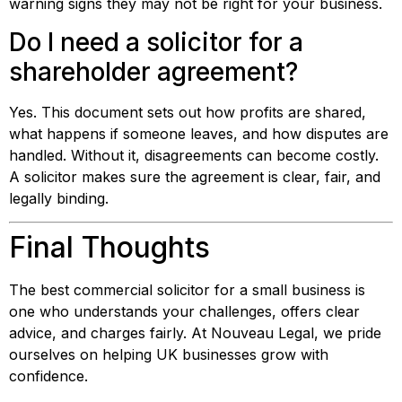
warning signs they may not be right for your business.
Do I need a solicitor for a
shareholder agreement?
Yes. This document sets out how profits are shared,
what happens if someone leaves, and how disputes are
handled. Without it, disagreements can become costly.
A solicitor makes sure the agreement is clear, fair, and
legally binding.
Final Thoughts
The best commercial solicitor for a small business is
one who understands your challenges, offers clear
advice, and charges fairly. At Nouveau Legal, we pride
ourselves on helping UK businesses grow with
confidence.