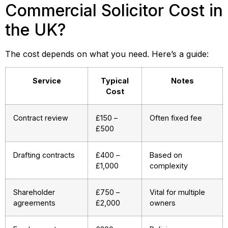
Commercial Solicitor Cost in
the UK?
The cost depends on what you need. Here’s a guide:
Service
Typical
Notes
Cost
Contract review
£150 –
Often fixed fee
£500
Drafting contracts
£400 –
Based on
£1,000
complexity
Shareholder
£750 –
Vital for multiple
agreements
£2,000
owners