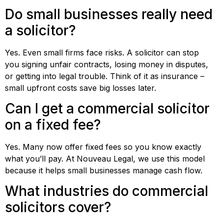
Do small businesses really need
a solicitor?
Yes. Even small firms face risks. A solicitor can stop
you signing unfair contracts, losing money in disputes,
or getting into legal trouble. Think of it as insurance –
small upfront costs save big losses later.
Can I get a commercial solicitor
on a fixed fee?
Yes. Many now offer fixed fees so you know exactly
what you’ll pay. At Nouveau Legal, we use this model
because it helps small businesses manage cash flow.
What industries do commercial
solicitors cover?