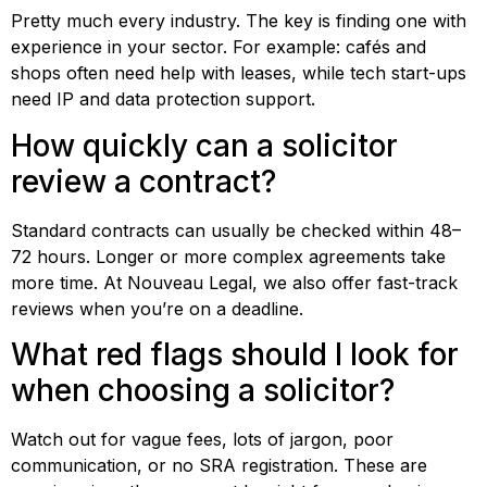
Pretty much every industry. The key is finding one with
experience in your sector. For example: cafés and
shops often need help with leases, while tech start-ups
need IP and data protection support.
How quickly can a solicitor
review a contract?
Standard contracts can usually be checked within 48–
72 hours. Longer or more complex agreements take
more time. At Nouveau Legal, we also offer fast-track
reviews when you’re on a deadline.
What red flags should I look for
when choosing a solicitor?
Watch out for vague fees, lots of jargon, poor
communication, or no SRA registration. These are