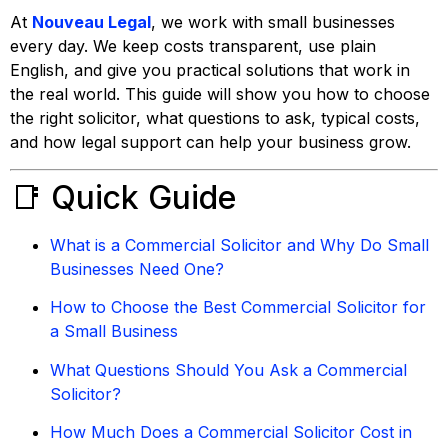
At
Nouveau Legal
, we work with small businesses
every day. We keep costs transparent, use plain
English, and give you practical solutions that work in
the real world. This guide will show you how to choose
the right solicitor, what questions to ask, typical costs,
and how legal support can help your business grow.
📑 Quick Guide
What is a Commercial Solicitor and Why Do Small
Businesses Need One?
How to Choose the Best Commercial Solicitor for
a Small Business
What Questions Should You Ask a Commercial
Solicitor?
How Much Does a Commercial Solicitor Cost in