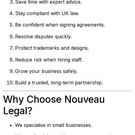
Save time with expert advice.
Stay compliant with UK law.
Be confident when signing agreements.
Resolve disputes quickly.
Protect trademarks and designs.
Reduce risk when hiring staff.
Grow your business safely.
Build a trusted, long-term partnership.
Why Choose Nouveau
Legal?
We specialise in small businesses.