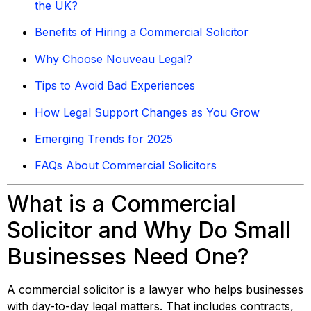
the UK?
Benefits of Hiring a Commercial Solicitor
Why Choose Nouveau Legal?
Tips to Avoid Bad Experiences
How Legal Support Changes as You Grow
Emerging Trends for 2025
FAQs About Commercial Solicitors
What is a Commercial
Solicitor and Why Do Small
Businesses Need One?
A commercial solicitor is a lawyer who helps businesses
with day-to-day legal matters. That includes contracts,