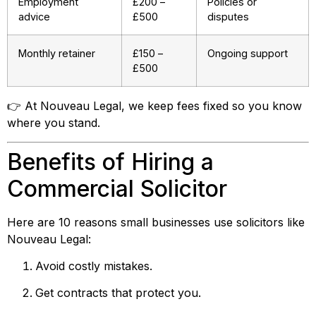
Employment
£200 –
Policies or
advice
£500
disputes
Monthly retainer
£150 –
Ongoing support
£500
👉 At Nouveau Legal, we keep fees fixed so you know
where you stand.
Benefits of Hiring a
Commercial Solicitor
Here are 10 reasons small businesses use solicitors like
Nouveau Legal:
Avoid costly mistakes.
Get contracts that protect you.