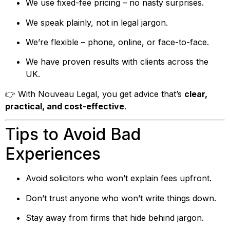
We use fixed-fee pricing – no nasty surprises.
We speak plainly, not in legal jargon.
We’re flexible – phone, online, or face-to-face.
We have proven results with clients across the
UK.
👉 With Nouveau Legal, you get advice that’s
clear,
practical, and cost-effective
.
Tips to Avoid Bad
Experiences
Avoid solicitors who won’t explain fees upfront.
Don’t trust anyone who won’t write things down.
Stay away from firms that hide behind jargon.