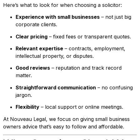
Here’s what to look for when choosing a solicitor:
Experience with small businesses
– not just big
corporate clients.
Clear pricing
– fixed fees or transparent quotes.
Relevant expertise
– contracts, employment,
intellectual property, or disputes.
Good reviews
– reputation and track record
matter.
Straightforward communication
– no confusing
jargon.
Flexibility
– local support or online meetings.
At Nouveau Legal, we focus on giving small business
owners advice that’s easy to follow and affordable.