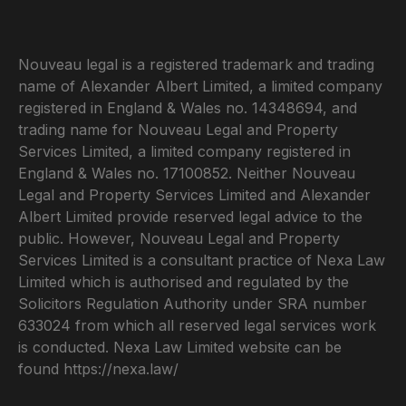
Nouveau legal is a registered trademark and trading
name of Alexander Albert Limited, a limited company
registered in England & Wales no. 14348694, and
trading name for Nouveau Legal and Property
Services Limited, a limited company registered in
England & Wales no. 17100852. Neither Nouveau
Legal and Property Services Limited and Alexander
Albert Limited provide reserved legal advice to the
public. However, Nouveau Legal and Property
Services Limited is a consultant practice of Nexa Law
Limited which is authorised and regulated by the
Solicitors Regulation Authority under SRA number
633024 from which all reserved legal services work
is conducted. Nexa Law Limited website can be
found
https://nexa.law/