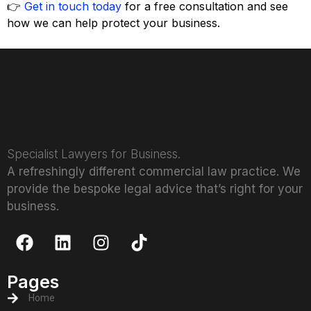
👉
Get in touch today
for a free consultation and see
how we can help protect your business.
Specialist Lawyers for Business.
A refreshingly different commercial law practice. We
provide the bespoke legal advice that’s right for your
business.
Pages
Home