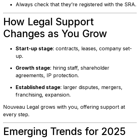
Always check that they’re registered with the SRA.
How Legal Support
Changes as You Grow
Start-up stage
: contracts, leases, company set-
up.
Growth stage
: hiring staff, shareholder
agreements, IP protection.
Established stage
: larger disputes, mergers,
franchising, expansion.
Nouveau Legal grows with you, offering support at
every step.
Emerging Trends for 2025