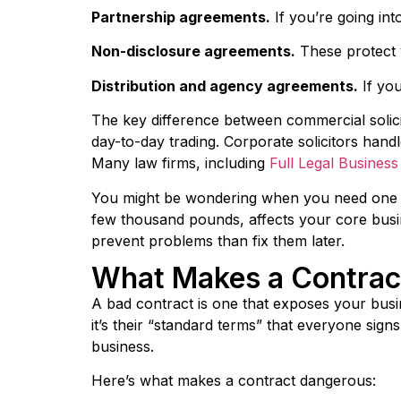
Partnership agreements.
If you’re going in
Non-disclosure agreements.
These protect y
Distribution and agency agreements.
If you
The key difference between commercial solici
day-to-day trading. Corporate solicitors handl
Many law firms, including
Full Legal Busines
You might be wondering when you need one ve
few thousand pounds, affects your core busine
prevent problems than fix them later.
What Makes a Contrac
A bad contract is one that exposes your busi
it’s their “standard terms” that everyone sign
business.
Here’s what makes a contract dangerous: