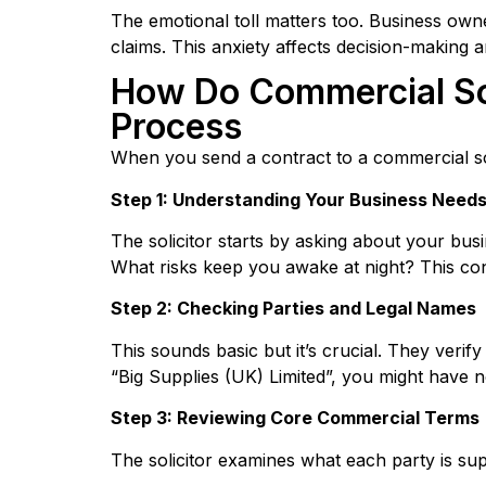
The emotional toll matters too. Business own
claims. This anxiety affects decision-making
How Do Commercial Sol
Process
When you send a contract to a commercial sol
Step 1: Understanding Your Business Need
The solicitor starts by asking about your bus
What risks keep you awake at night? This con
Step 2: Checking Parties and Legal Names
This sounds basic but it’s crucial. They verif
“Big Supplies (UK) Limited”, you might have n
Step 3: Reviewing Core Commercial Terms
The solicitor examines what each party is su