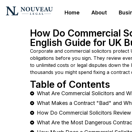
Home
About
Busi
How Do Commercial Sol
English Guide for UK 
Corporate and commercial solicitors protect U
obligations before you sign. They review eve
to unlimited costs or legal disputes down the 
thousands you might spend fixing a contract d
Table of Contents
What Are Commercial Solicitors and W
What Makes a Contract "Bad" and Wh
How Do Commercial Solicitors Review 
What Are the Most Dangerous Contrac