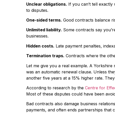
Unclear obligations.
If you can’t tell exactl
to disputes.
One-sided terms.
Good contracts balance ris
Unlimited liability.
Some contracts say you’re r
businesses.
Hidden costs.
Late payment penalties, indexat
Termination traps.
Contracts where the other
Let me give you a real example. A Yorkshire m
was an automatic renewal clause. Unless they
another five years at a 15% higher rate. The
According to research by the
Centre for Effe
Most of these disputes could have been avoid
Bad contracts also damage business relationsh
payments, and often ends partnerships that c