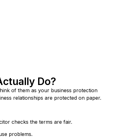
Actually Do?
hink of them as your business protection
iness relationships are protected on paper.
tor checks the terms are fair.
ause problems.