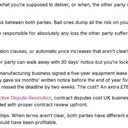
y what you’re supposed to deliver, or when, the other party 
k between both parties. Bad ones dump all the risk on you
esponsible for absolutely any loss the other party suffers. 
ion clauses, or automatic price increases that aren’t clearl
 party can walk away with 30 days’ notice but you’re locke
anufacturing business signed a five-year equipment lease w
 gave six months’ written notice before the end of year fiv
y missed the deadline by two weeks. The cost? An extra £7
ctive Dispute Resolution
, contract disputes cost UK busines
ed with proper contract review upfront.
ips. When terms aren’t clear, both parties have different e
ould have been profitable.