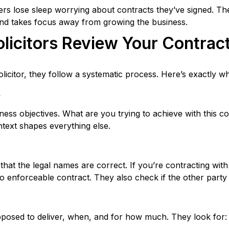
ers lose sleep worrying about contracts they’ve signed. T
 and takes focus away from growing the business.
icitors Review Your Contrac
icitor, they follow a systematic process. Here’s exactly 
s
iness objectives. What are you trying to achieve with this c
text shapes everything else.
y that the legal names are correct. If you’re contracting wit
o enforceable contract. They also check if the other party 
pposed to deliver, when, and for how much. They look for: