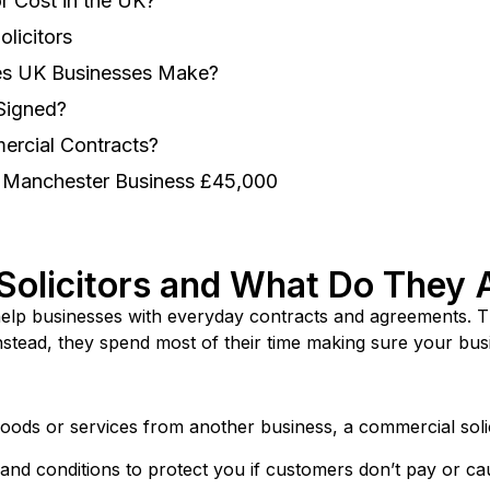
 Cost in the UK?
licitors
kes UK Businesses Make?
 Signed?
ercial Contracts?
a Manchester Business £45,000
olicitors and What Do They 
help businesses with everyday contracts and agreements. T
Instead, they spend most of their time making sure your bus
ds or services from another business, a commercial solici
and conditions to protect you if customers don’t pay or c