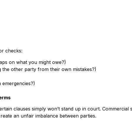
or checks:
re caps on what you might owe?)
g the other party from their own mistakes?)
n emergencies?)
Terms
certain clauses simply won’t stand up in court. Commercial s
create an unfair imbalance between parties.