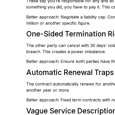
These say you’re responsible for any and all
something you did, you have to pay it. This 
Better approach: Negotiate a liability cap. Com
million or another specific figure.
One-Sided Termination Ri
The other party can cancel with 30 days’ noti
breach. This creates a power imbalance.
Better approach: Ensure both parties have the
Automatic Renewal Traps
The contract automatically renews for anothe
another year or more.
Better approach: Fixed term contracts with no
Vague Service Descriptio