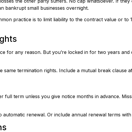
 losses the other party suffers. No cap whatsoever. If the
can bankrupt small businesses overnight.
mon practice is to limit liability to the contract value or t
ghts
ce for any reason. But you’re locked in for two years and 
 same termination rights. Include a mutual break clause aft
r full term unless you give notice months in advance. Miss
 automatic renewal. Or include annual renewal terms with j
ns