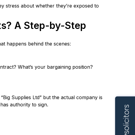
hey stress about whether they’re exposed to
ts? A Step-by-Step
what happens behind the scenes:
ontract? What’s your bargaining position?
h “Big Supplies Ltd” but the actual company is
has authority to sign.