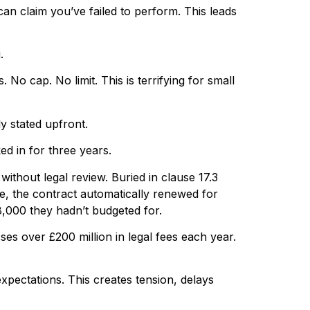
can claim you’ve failed to perform. This leads
.
No cap. No limit. This is terrifying for small
y stated upfront.
d in for three years.
ithout legal review. Buried in clause 17.3
e, the contract automatically renewed for
8,000 they hadn’t budgeted for.
ses over £200 million in legal fees each year.
xpectations. This creates tension, delays