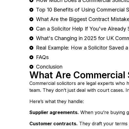
How Much Does a Commercial Solicitor
Top 10 Benefits of Using Commercial So
What Are the Biggest Contract Mista
Can a Solicitor Help If You've Already
What's Changing in 2025 for UK Comm
Real Example: How a Solicitor Saved 
FAQs
Conclusion
What Are Commercial S
Commercial solicitors are legal experts who 
team. They don’t just deal with court cases. 
Here’s what they handle:
Supplier agreements.
When you’re buying goo
Customer contracts.
They draft your terms 