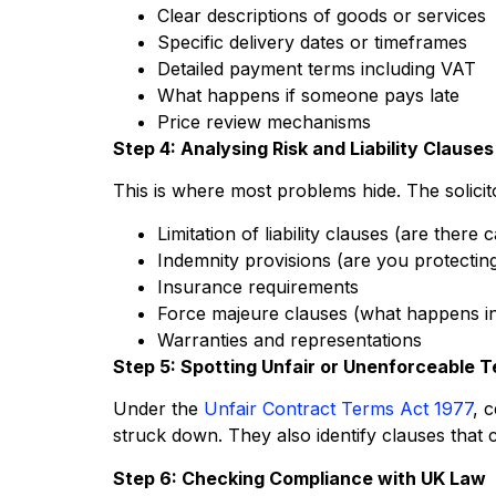
Clear descriptions of goods or services
Specific delivery dates or timeframes
Detailed payment terms including VAT
What happens if someone pays late
Price review mechanisms
Step 4: Analysing Risk and Liability Clauses
This is where most problems hide. The solicit
Limitation of liability clauses (are the
Indemnity provisions (are you protectin
Insurance requirements
Force majeure clauses (what happens i
Warranties and representations
Step 5: Spotting Unfair or Unenforceable 
Under the
Unfair Contract Terms Act 1977
, 
struck down. They also identify clauses that 
Step 6: Checking Compliance with UK Law