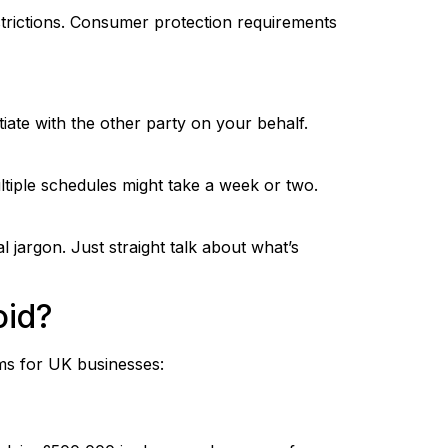
strictions. Consumer protection requirements
tiate with the other party on your behalf.
tiple schedules might take a week or two.
al jargon. Just straight talk about what’s
oid?
ms for UK businesses: