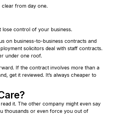
s clear from day one.
 lose control of your business.
cus on business-to-business contracts and
loyment solicitors deal with staff contracts.
her under one roof.
ard. If the contract involves more than a
d, get it reviewed. It’s always cheaper to
Care?
t read it. The other company might even say
 you thousands or even force you out of