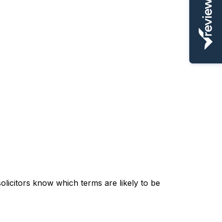
olicitors know which terms are likely to be