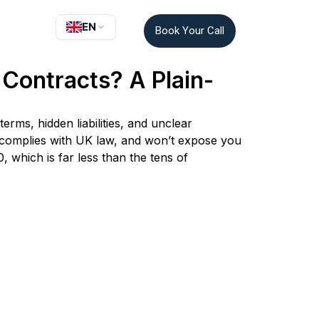
EN
Book Your Call
Contracts? A Plain-
rms, hidden liabilities, and unclear
, complies with UK law, and won’t expose you
, which is far less than the tens of