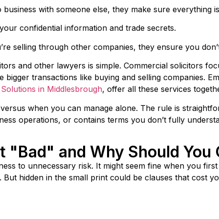
to business with someone else, they make sure everything i
our confidential information and trade secrets.
’re selling through other companies, they ensure you don’t
tors and other lawyers is simple. Commercial solicitors fo
e bigger transactions like buying and selling companies. Emp
s Solutions in Middlesbrough
, offer all these services toget
rsus when you can manage alone. The rule is straightforw
ss operations, or contains terms you don’t fully understan
t "Bad" and Why Should You 
ness to unnecessary risk. It might seem fine when you firs
s. But hidden in the small print could be clauses that cost