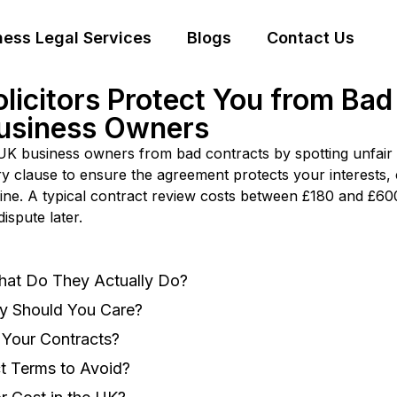
ness Legal Services
Blogs
Contact Us
icitors Protect You from Bad 
Business Owners
K business owners from bad contracts by spotting unfair te
ry clause to ensure the agreement protects your interests
line. A typical contract review costs between £180 and £600
ispute later.
hat Do They Actually Do?
y Should You Care?
Your Contracts?
t Terms to Avoid?