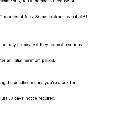
y claim £500,000 in damages because of
o 12 months of fees. Some contracts cap it at £1
can only terminate if they commit a serious
er an initial minimum period.
ing the deadline means you’re stuck for
ust 30 days’ notice required.