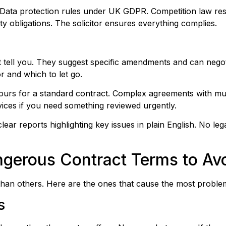
ns. Data protection rules under UK GDPR. Competition law re
fety obligations. The solicitor ensures everything complies.
ust tell you. They suggest specific amendments and can nego
r and which to let go.
ours for a standard contract. Complex agreements with mul
ices if you need something reviewed urgently.
lear reports highlighting key issues in plain English. No leg
gerous Contract Terms to Av
han others. Here are the ones that cause the most proble
s