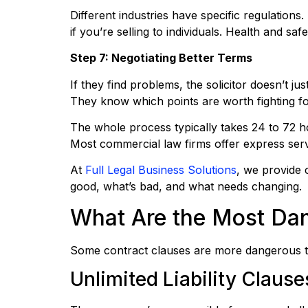
Different industries have specific regulatio
if you’re selling to individuals. Health and sa
Step 7: Negotiating Better Terms
If they find problems, the solicitor doesn’t j
They know which points are worth fighting fo
The whole process typically takes 24 to 72 h
Most commercial law firms offer express serv
At
Full Legal Business Solutions
, we provide c
good, what’s bad, and what needs changing.
What Are the Most Dan
Some contract clauses are more dangerous t
Unlimited Liability Clause