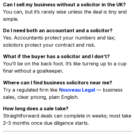
Can I sell my business without a solicitor in the UK?
You can, but it’s rarely wise unless the deal is tiny and
simple.
Do I need both an accountant and a solicitor?
Yes. Accountants protect your numbers and tax;
solicitors protect your contract and risk.
What if the buyer has a solicitor and I don’t?
You’ll be on the back foot. It’s like turning up to a cup
final without a goalkeeper.
Where can I find business solicitors near me?
Try a regulated firm like
Nouveau Legal
— business
sales, clear pricing, plain English.
How long does a sale take?
Straightforward deals can complete in weeks; most take
2–3 months once due diligence starts.