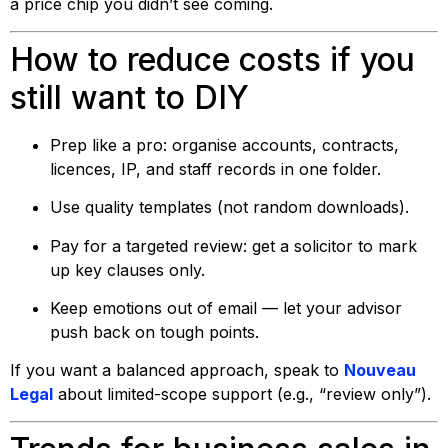
a price chip you didn’t see coming.
How to reduce costs if you
still want to DIY
Prep like a pro: organise accounts, contracts,
licences, IP, and staff records in one folder.
Use quality templates (not random downloads).
Pay for a targeted review: get a solicitor to mark
up key clauses only.
Keep emotions out of email — let your advisor
push back on tough points.
If you want a balanced approach, speak to
Nouveau
Legal
about limited-scope support (e.g., “review only”).