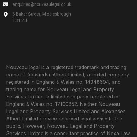
enquiries@nouveaulegal.co.uk
6 Baker Street, Middlesbrough
TS1 2LH
Nouveau legal is a registered trademark and trading
name of Alexander Albert Limited, a limited company
registered in England & Wales no. 14348694, and
trading name for Nouveau Legal and Property
Services Limited, a limited company registered in
England & Wales no. 17100852. Neither Nouveau
Legal and Property Services Limited and Alexander
Albert Limited provide reserved legal advice to the
public. However, Nouveau Legal and Property
Services Limited is a consultant practice of Nexa Law