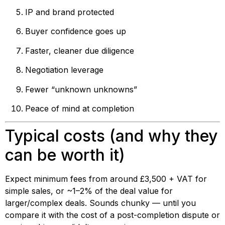
IP and brand protected
Buyer confidence goes up
Faster, cleaner due diligence
Negotiation leverage
Fewer “unknown unknowns”
Peace of mind at completion
Typical costs (and why they
can be worth it)
Expect minimum fees from around £3,500 + VAT for
simple sales, or ~1–2% of the deal value for
larger/complex deals. Sounds chunky — until you
compare it with the cost of a post-completion dispute or