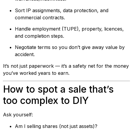
Sort IP assignments, data protection, and
commercial contracts.
Handle employment (TUPE), property, licences,
and completion steps.
Negotiate terms so you don’t give away value by
accident.
It’s not just paperwork — it’s a safety net for the money
you’ve worked years to earn.
How to spot a sale that’s
too complex to DIY
Ask yourself:
Am I selling shares (not just assets)?