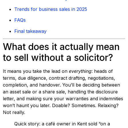
Trends for business sales in 2025
FAQs
Final takeaway
What does it actually mean
to sell without a solicitor?
It means you take the lead on
everything
: heads of
terms, due diligence, contract drafting, negotiations,
completion, and handover. You’ll be deciding between
an asset sale or a share sale, handling the disclosure
letter, and making sure your warranties and indemnities
won’t haunt you later. Doable? Sometimes. Relaxing?
Not really.
Quick story: a café owner in Kent sold “on a