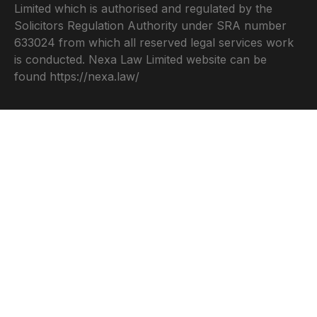
Limited which is authorised and regulated by the
Solicitors Regulation Authority under SRA number
633024 from which all reserved legal services work
is conducted. Nexa Law Limited website can be
found
https://nexa.law/