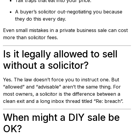
Tax traps that eat into your price.
A buyer’s solicitor out-negotiating you because
they do this every day.
Even small mistakes in a private business sale can cost
more than solicitor fees.
Is it legally allowed to sell
without a solicitor?
Yes. The law doesn’t force you to instruct one. But
“allowed” and “advisable” aren’t the same thing. For
most owners, a solicitor is the difference between a
clean exit and a long inbox thread titled “Re: breach”.
When might a DIY sale be
OK?