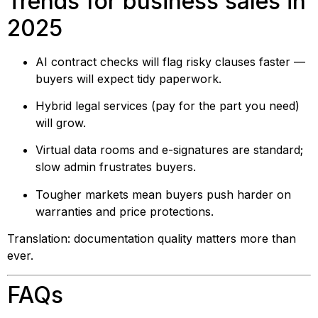
Trends for business sales in
2025
AI contract checks will flag risky clauses faster —
buyers will expect tidy paperwork.
Hybrid legal services (pay for the part you need)
will grow.
Virtual data rooms and e-signatures are standard;
slow admin frustrates buyers.
Tougher markets mean buyers push harder on
warranties and price protections.
Translation: documentation quality matters more than
ever.
FAQs