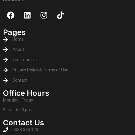
Pages
Home
About
Testimonials
Privacy Policy & Terms of Use
Contact
Office Hours
Monday - Friday
9 am - 5:00 pm
Contact Us
0333 335 1235