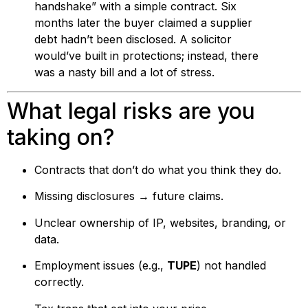
handshake” with a simple contract. Six
months later the buyer claimed a supplier
debt hadn’t been disclosed. A solicitor
would’ve built in protections; instead, there
was a nasty bill and a lot of stress.
What legal risks are you
taking on?
Contracts that don’t do what you think they do.
Missing disclosures → future claims.
Unclear ownership of IP, websites, branding, or
data.
Employment issues (e.g.,
TUPE
) not handled
correctly.