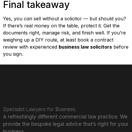
Final takeaway
Yes, you
can
sell without a solicitor — but should you?
If there’s real money on the table, protect it. Get the
documents right, manage risk, and finish well. If you’re
weighing up a DIY route, at least book a contract
review with experienced
business law solicitors
before
you sign.
Specialist Lawyers for Business.
A refreshingly different commercial law practice. We
provide the bespoke legal advice that’s right for your
business.