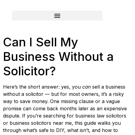
Can I Sell My
Business Without a
Solicitor?
Here’s the short answer: yes, you
can
sell a business
without a solicitor — but for most owners, it’s a risky
way to save money. One missing clause or a vague
promise can come back months later as an expensive
dispute. If you’re searching for business law solicitors
or business solicitors near me, this guide walks you
through what’s safe to DIY, what isn’t, and how to