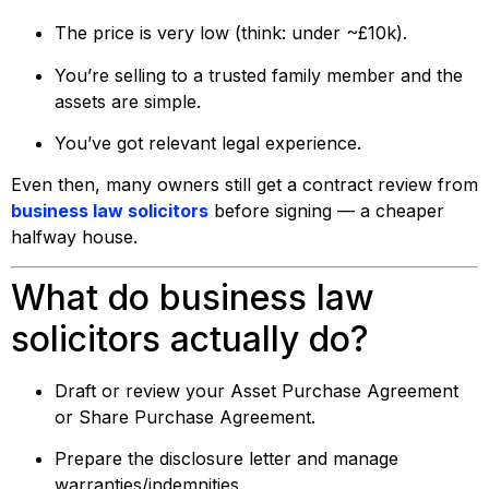
The price is very low (think: under ~£10k).
You’re selling to a trusted family member and the
assets are simple.
You’ve got relevant legal experience.
Even then, many owners still get a contract review from
business law solicitors
before signing — a cheaper
halfway house.
What do business law
solicitors actually do?
Draft or review your Asset Purchase Agreement
or Share Purchase Agreement.
Prepare the disclosure letter and manage
warranties/indemnities.