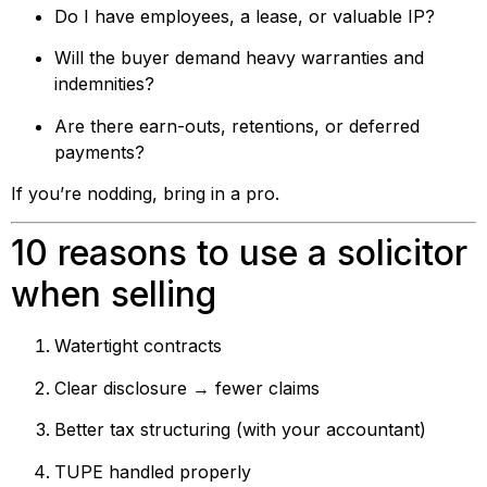
Do I have employees, a lease, or valuable IP?
Will the buyer demand heavy warranties and
indemnities?
Are there earn-outs, retentions, or deferred
payments?
If you’re nodding, bring in a pro.
10 reasons to use a solicitor
when selling
Watertight contracts
Clear disclosure → fewer claims
Better tax structuring (with your accountant)
TUPE handled properly