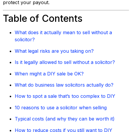
protect your payout.
Table of Contents
What does it actually mean to sell without a
solicitor?
What legal risks are you taking on?
Is it legally allowed to sell without a solicitor?
When might a DIY sale be OK?
What do business law solicitors actually do?
How to spot a sale that’s too complex to DIY
10 reasons to use a solicitor when selling
Typical costs (and why they can be worth it)
How to reduce costs if you still want to DIY