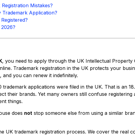
egistration Mistakes?
Trademark Application?
 Registered?
n 2026?
K
, you need to apply through the UK Intellectual Property 
line. Trademark registration in the UK protects your busi
, and you can renew it indefinitely.
0 trademark applications were filed in the UK. That is an 
tect their brands. Yet many owners still confuse register
nt things.
 House does
not
stop someone else from using a similar bran
the UK trademark registration process. We cover the real 