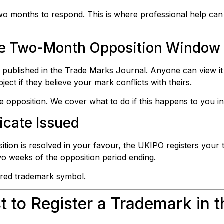
two months to respond. This is where professional help can
the Two-Month Opposition Window
ts published in the Trade Marks Journal. Anyone can view i
ect if they believe your mark conflicts with theirs.
opposition. We cover what to do if this happens to you in
ficate Issued
tion is resolved in your favour, the UKIPO registers your 
 two weeks of the opposition period ending.
ered trademark symbol.
 to Register a Trademark in 