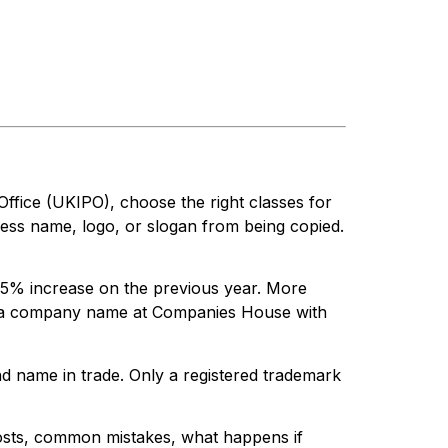
Office (UKIPO), choose the right classes for
ness name, logo, or slogan from being copied.
18.5% increase on the previous year. More
ing a company name at Companies House with
d name in trade. Only a registered trademark
costs, common mistakes, what happens if