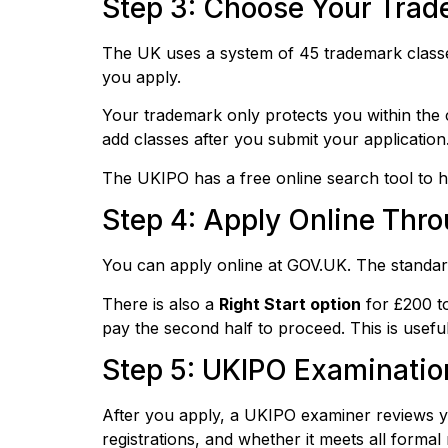
Step 3: Choose Your Trade
The UK uses a system of 45 trademark classes
you apply.
Your trademark only protects you within the 
add classes after you submit your application
The UKIPO has a free online search tool to he
Step 4: Apply Online Thr
You can apply online at GOV.UK. The standard 
There is also a
Right Start option
for £200 to
pay the second half to proceed. This is usef
Step 5: UKIPO Examinatio
After you apply, a UKIPO examiner reviews you
registrations, and whether it meets all formal