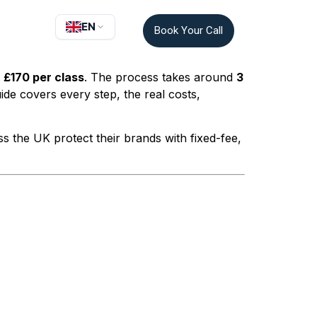
EN
Book Your Call
r
£170 per class
. The process takes around
3
ide covers every step, the real costs,
 the UK protect their brands with fixed-fee,