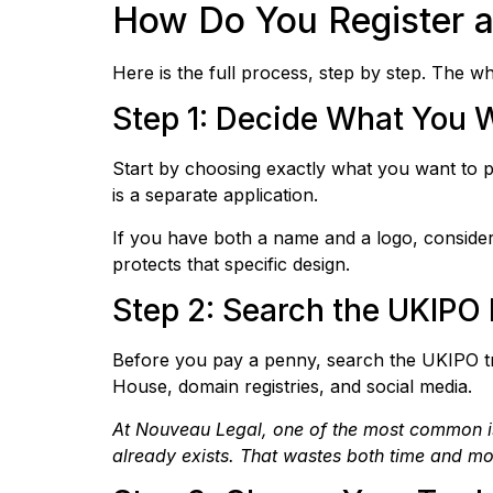
How Do You Register a
Here is the full process, step by step. The
Step 1: Decide What You 
Start by choosing exactly what you want to 
is a separate application.
If you have both a name and a logo, consider
protects that specific design.
Step 2: Search the UKIPO 
Before you pay a penny, search the UKIPO t
House, domain registries, and social media.
At Nouveau Legal, one of the most common issu
already exists. That wastes both time and m