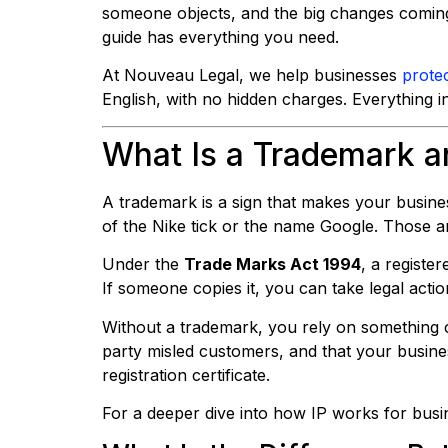
someone objects, and the big changes coming
guide has everything you need.
At Nouveau Legal, we help businesses
protec
English, with no hidden charges. Everything i
What Is a Trademark 
A trademark is a sign that makes your busines
of the Nike tick or the name Google. Those a
Under the
Trade Marks Act 1994
, a registe
If someone copies it, you can take legal actio
Without a trademark, you rely on something c
party misled customers, and that your busin
registration certificate.
For a deeper dive into how IP works for bus