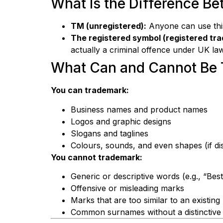
What Is the Difference B
TM (unregistered):
Anyone can use this 
The registered symbol (registered tr
actually a criminal offence under UK law
What Can and Cannot Be 
You can trademark:
Business names and product names
Logos and graphic designs
Slogans and taglines
Colours, sounds, and even shapes (if dis
You cannot trademark:
Generic or descriptive words (e.g., “Bes
Offensive or misleading marks
Marks that are too similar to an existin
Common surnames without a distinctive