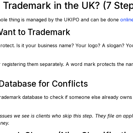
 Trademark in the UK? (7 Ste
 whole thing is managed by the UKIPO and can be done
onlin
Want to Trademark
protect. Is it your business name? Your logo? A slogan? Y
 registering them separately. A word mark protects the nam
Database for Conflicts
rademark database to check if someone else already owns 
es we see is clients who skip this step. They file an appli
oney.