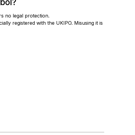
bol?
s no legal protection.
ially registered with the UKIPO. Misusing it is