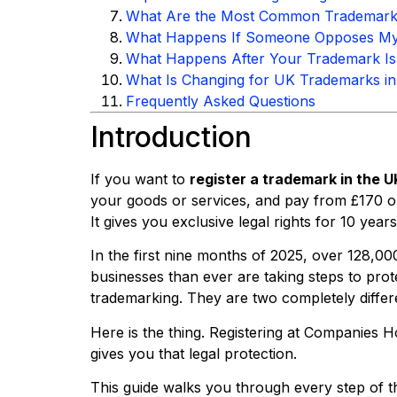
What Are the Most Common Trademark R
What Happens If Someone Opposes My 
What Happens After Your Trademark Is
What Is Changing for UK Trademarks i
Frequently Asked Questions
Introduction
If you want to
register a trademark in the U
your goods or services, and pay from £170 on
It gives you exclusive legal rights for 10 years
In the first nine months of 2025, over 128,00
businesses than ever are taking steps to pro
trademarking. They are two completely differe
Here is the thing. Registering at Companies
gives you that legal protection.
This guide walks you through every step of 