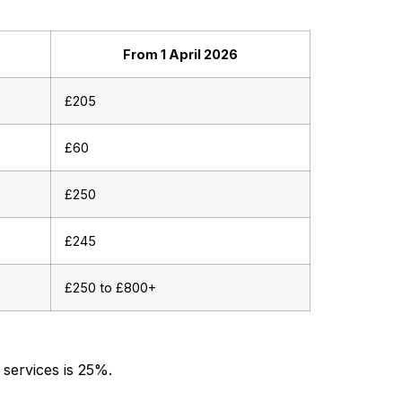
From 1 April 2026
£205
£60
£250
£245
£250 to £800+
 services is 25%.