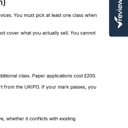
n)
vices. You must pick at least one class when
ot cover what you actually sell. You cannot
ditional class. Paper applications cost £200.
rt from the UKIPO. If your mark passes, you
 whether it conflicts with existing