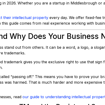
 in 2026. Whether you are a startup in Middlesbrough or a
t their intellectual property
every day. We offer fixed-fee tr
n this guide comes from real experience working with busin
and Why Does Your Business 
s stand out from others. It can be a word, a logo, a sloga
re trademarks.
red trademark gives you the exclusive right to use that sign f
n.
alled “passing off.” This means you have to prove your bra
ess was harmed. That is much harder and more expensive t
inesses, read
our guide to understanding intellectual proper