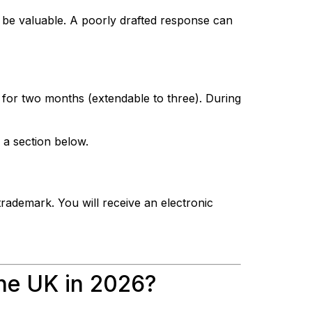
 be valuable. A poorly drafted response can
t for two months (extendable to three). During
 a section below.
trademark. You will receive an electronic
the UK in 2026?