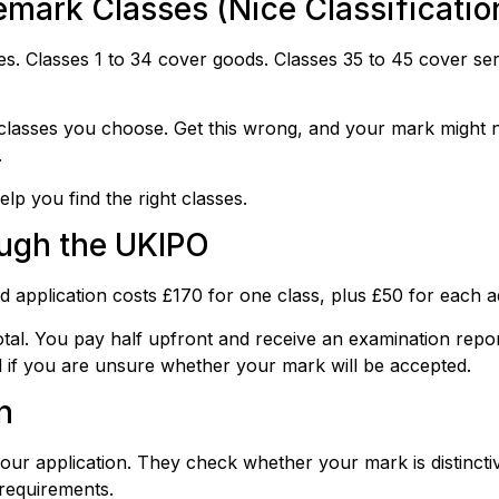
mark Classes (Nice Classificatio
. Classes 1 to 34 cover goods. Classes 35 to 45 cover ser
classes you choose. Get this wrong, and your mark might n
.
lp you find the right classes.
ough the UKIPO
application costs £170 for one class, plus £50 for each ad
tal. You pay half upfront and receive an examination repo
ul if you are unsure whether your mark will be accepted.
n
r application. They check whether your mark is distinctive,
 requirements.