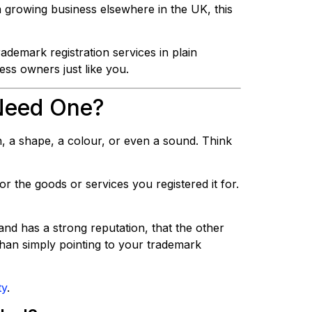
 growing business elsewhere in the UK, this
ademark registration services in plain
ess owners just like you.
Need One?
n, a shape, a colour, or even a sound. Think
or the goods or services you registered it for.
nd has a strong reputation, that the other
han simply pointing to your trademark
ty
.