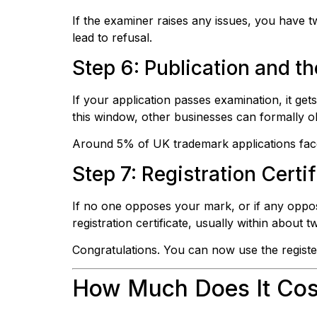
If the examiner raises any issues, you have 
lead to refusal.
Step 6: Publication and 
If your application passes examination, it ge
this window, other businesses can formally obj
Around 5% of UK trademark applications face 
Step 7: Registration Certi
If no one opposes your mark, or if any opposi
registration certificate, usually within about
Congratulations. You can now use the regist
How Much Does It Cost