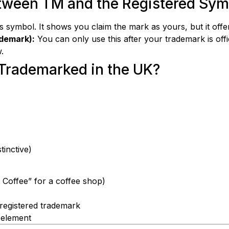
etween TM and the Registered Sym
symbol. It shows you claim the mark as yours, but it offer
ademark):
You can only use this after your trademark is offic
.
Trademarked in the UK?
tinctive)
t Coffee” for a coffee shop)
g registered trademark
 element