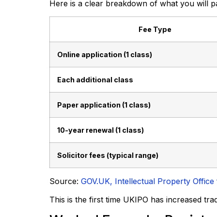
Here is a clear breakdown of what you will p
Fee Type
Online application (1 class)
Each additional class
Paper application (1 class)
10-year renewal (1 class)
Solicitor fees (typical range)
Source:
GOV.UK, Intellectual Property Offi
This is the first time UKIPO has increased tr