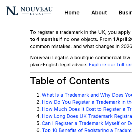
Home
About
Busi
To register a trademark in the UK, you apply 
to 4 months
if no one objects. From
1 April 
common mistakes, and what changes in 2026
Nouveau Legal is a boutique commercial law p
plain-English legal advice.
Explore our full ra
Table of Contents
What Is a Trademark and Why Does Yo
How Do You Register a Trademark in th
How Much Does It Cost to Register a T
How Long Does UK Trademark Registra
Can I Register a Trademark Myself or Do
Top 10 Benefits of Registering a Tradem