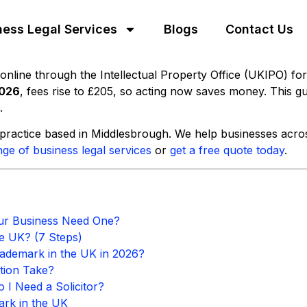
ness Legal Services
Blogs
Contact Us
online through the Intellectual Property Office (UKIPO) fo
2026
, fees rise to £205, so acting now saves money. This gu
.
ractice based in Middlesbrough. We help businesses across
nge of business legal services
or
get a free quote today
.
ur Business Need One?
e UK? (7 Steps)
rademark in the UK in 2026?
tion Take?
 I Need a Solicitor?
ark in the UK