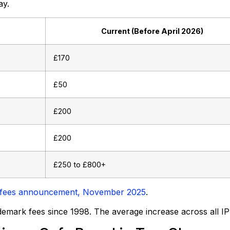
ay.
Current (Before April 2026)
£170
£50
£200
£200
£250 to £800+
ce fees announcement, November 2025
.
ademark fees since 1998. The average increase across all IP