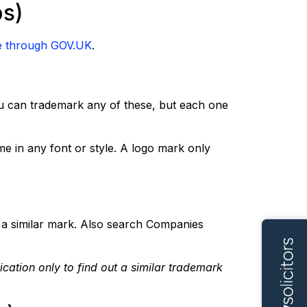
ps)
e through GOV.UK
.
ou can trademark any of these, but each one
e in any font or style. A logo mark only
a similar mark. Also search Companies
cation only to find out a similar trademark