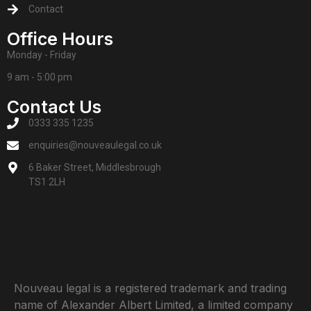
Contact
Office Hours
Monday - Friday
9 am - 5:00 pm
Contact Us
0333 335 1235
enquiries@nouveaulegal.co.uk
6 Baker Street, Middlesbrough
TS1 2LH
Nouveau legal is a registered trademark and trading
name of Alexander Albert Limited, a limited company