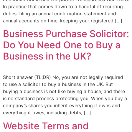
In practice that comes down to a handful of recurring
duties: filing an annual confirmation statement and
annual accounts on time, keeping your registered […]
Business Purchase Solicitor:
Do You Need One to Buy a
Business in the UK?
Short answer (TL;DR) No, you are not legally required
to use a solicitor to buy a business in the UK. But
buying a business is not like buying a house, and there
is no standard process protecting you. When you buy a
company’s shares you inherit everything it owns and
everything it owes, including debts, […]
Website Terms and