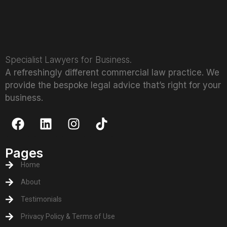
Specialist Lawyers for Business.
A refreshingly different commercial law practice. We
provide the bespoke legal advice that’s right for your
business.
Pages
Home
About
Testimonials
Privacy Policy & Terms of Use