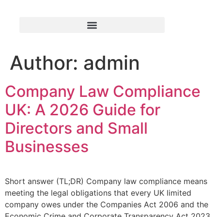
Author:
admin
Company Law Compliance
UK: A 2026 Guide for
Directors and Small
Businesses
Short answer (TL;DR) Company law compliance means
meeting the legal obligations that every UK limited
company owes under the Companies Act 2006 and the
Economic Crime and Corporate Transparency Act 2023.