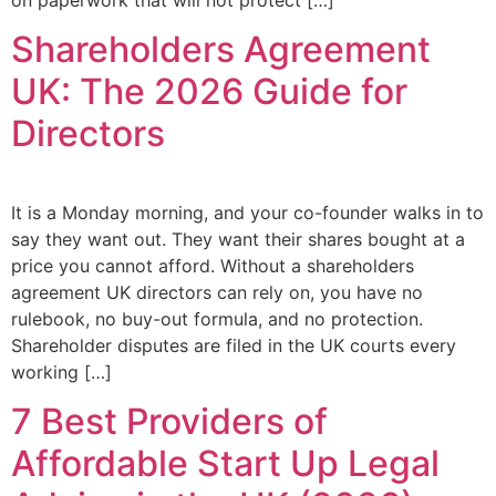
Shareholders Agreement
UK: The 2026 Guide for
Directors
It is a Monday morning, and your co-founder walks in to
say they want out. They want their shares bought at a
price you cannot afford. Without a shareholders
agreement UK directors can rely on, you have no
rulebook, no buy-out formula, and no protection.
Shareholder disputes are filed in the UK courts every
working […]
7 Best Providers of
Affordable Start Up Legal