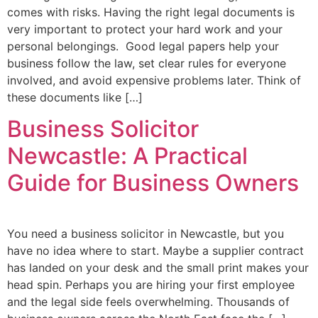
comes with risks. Having the right legal documents is
very important to protect your hard work and your
personal belongings. Good legal papers help your
business follow the law, set clear rules for everyone
involved, and avoid expensive problems later. Think of
these documents like […]
Business Solicitor
Newcastle: A Practical
Guide for Business Owners
You need a business solicitor in Newcastle, but you
have no idea where to start. Maybe a supplier contract
has landed on your desk and the small print makes your
head spin. Perhaps you are hiring your first employee
and the legal side feels overwhelming. Thousands of