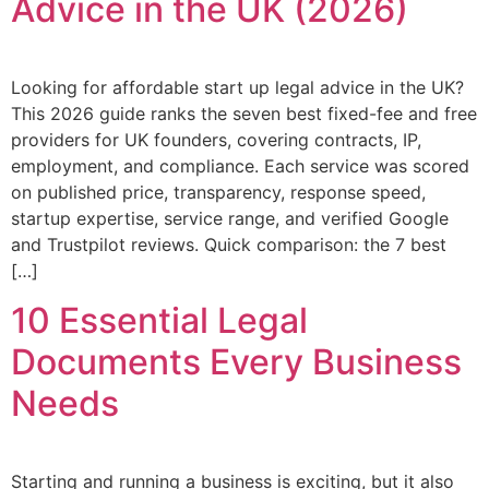
Advice in the UK (2026)
Looking for affordable start up legal advice in the UK?
This 2026 guide ranks the seven best fixed-fee and free
providers for UK founders, covering contracts, IP,
employment, and compliance. Each service was scored
on published price, transparency, response speed,
startup expertise, service range, and verified Google
and Trustpilot reviews. Quick comparison: the 7 best
[…]
10 Essential Legal
Documents Every Business
Needs
Starting and running a business is exciting, but it also