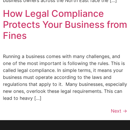
business owners across the North East face the […]
How Legal Compliance
Protects Your Business from
Fines
Running a business comes with many challenges, and
one of the most important is following the rules. This is
called legal compliance. In simple terms, it means your
business must operate according to the laws and
regulations that apply to it. Many businesses, especially
new ones, overlook these legal requirements. This can
lead to heavy […]
Next
→