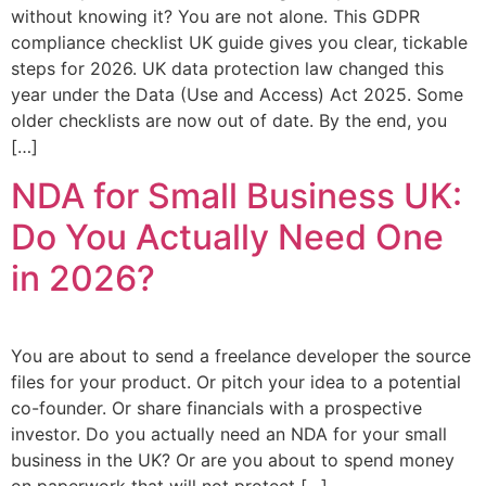
without knowing it? You are not alone. This GDPR
compliance checklist UK guide gives you clear, tickable
steps for 2026. UK data protection law changed this
year under the Data (Use and Access) Act 2025. Some
older checklists are now out of date. By the end, you
[…]
NDA for Small Business UK:
Do You Actually Need One
in 2026?
You are about to send a freelance developer the source
files for your product. Or pitch your idea to a potential
co-founder. Or share financials with a prospective
investor. Do you actually need an NDA for your small
business in the UK? Or are you about to spend money
on paperwork that will not protect […]