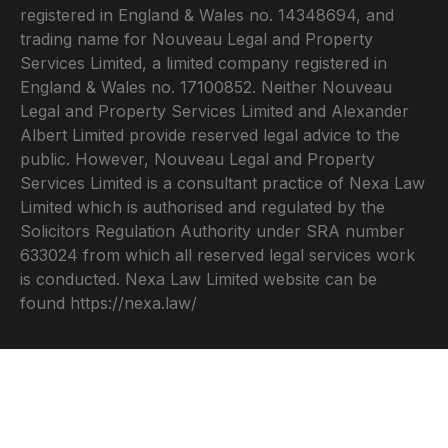
registered in England & Wales no. 14348694, and
trading name for Nouveau Legal and Property
Services Limited, a limited company registered in
England & Wales no. 17100852. Neither Nouveau
Legal and Property Services Limited and Alexander
Albert Limited provide reserved legal advice to the
public. However, Nouveau Legal and Property
Services Limited is a consultant practice of Nexa Law
Limited which is authorised and regulated by the
Solicitors Regulation Authority under SRA number
633024 from which all reserved legal services work
is conducted. Nexa Law Limited website can be
found
https://nexa.law/