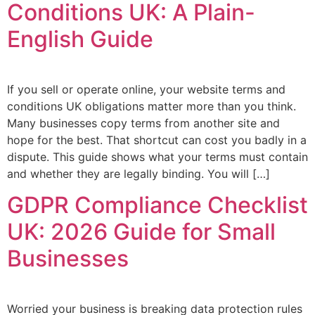
Conditions UK: A Plain-
English Guide
If you sell or operate online, your website terms and
conditions UK obligations matter more than you think.
Many businesses copy terms from another site and
hope for the best. That shortcut can cost you badly in a
dispute. This guide shows what your terms must contain
and whether they are legally binding. You will […]
GDPR Compliance Checklist
UK: 2026 Guide for Small
Businesses
Worried your business is breaking data protection rules