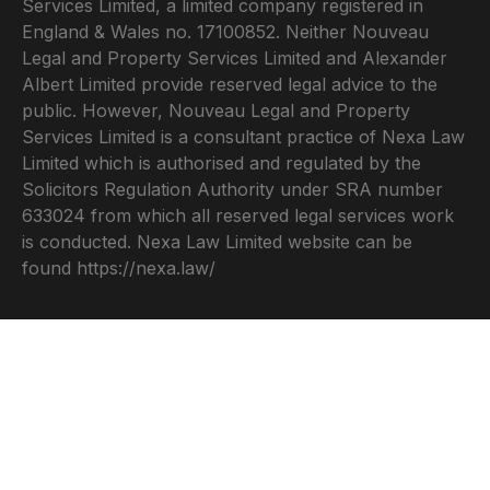
Services Limited, a limited company registered in
England & Wales no. 17100852. Neither Nouveau
Legal and Property Services Limited and Alexander
Albert Limited provide reserved legal advice to the
public. However, Nouveau Legal and Property
Services Limited is a consultant practice of Nexa Law
Limited which is authorised and regulated by the
Solicitors Regulation Authority under SRA number
633024 from which all reserved legal services work
is conducted. Nexa Law Limited website can be
found
https://nexa.law/