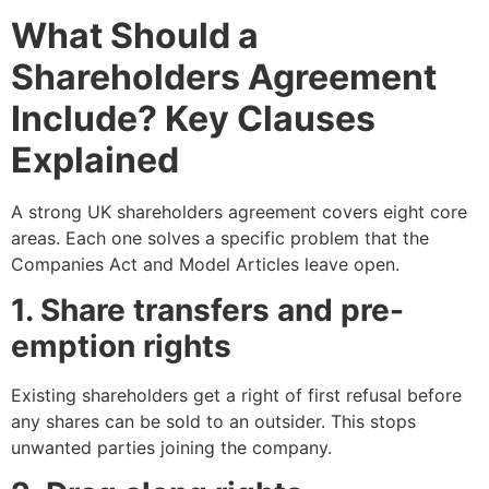
What Should a
Shareholders Agreement
Include? Key Clauses
Explained
A strong UK shareholders agreement covers eight core
areas. Each one solves a specific problem that the
Companies Act and Model Articles leave open.
1. Share transfers and pre-
emption rights
Existing shareholders get a right of first refusal before
any shares can be sold to an outsider. This stops
unwanted parties joining the company.