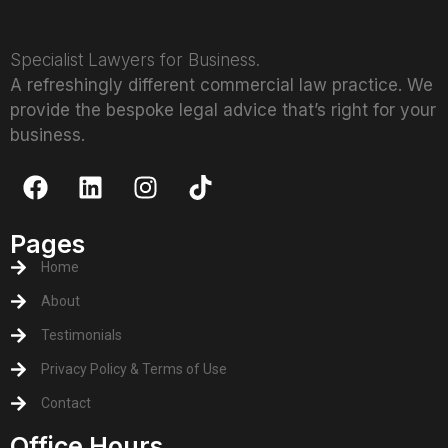
Specialist Lawyers for Business.
A refreshingly different commercial law practice. We
provide the bespoke legal advice that’s right for your
business.
Pages
Home
About
Testimonials
Privacy Policy & Terms of Use
Contact
Office Hours