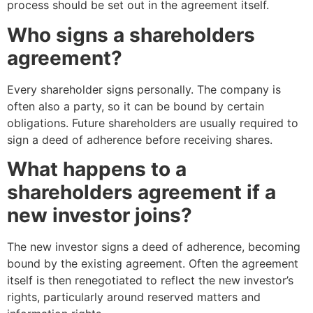
process should be set out in the agreement itself.
Who signs a shareholders
agreement?
Every shareholder signs personally. The company is
often also a party, so it can be bound by certain
obligations. Future shareholders are usually required to
sign a deed of adherence before receiving shares.
What happens to a
shareholders agreement if a
new investor joins?
The new investor signs a deed of adherence, becoming
bound by the existing agreement. Often the agreement
itself is then renegotiated to reflect the new investor’s
rights, particularly around reserved matters and