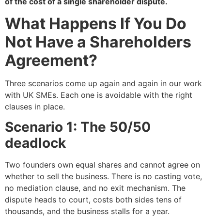
of the cost of a single shareholder dispute.
What Happens If You Do
Not Have a Shareholders
Agreement?
Three scenarios come up again and again in our work
with UK SMEs. Each one is avoidable with the right
clauses in place.
Scenario 1: The 50/50
deadlock
Two founders own equal shares and cannot agree on
whether to sell the business. There is no casting vote,
no mediation clause, and no exit mechanism. The
dispute heads to court, costs both sides tens of
thousands, and the business stalls for a year.