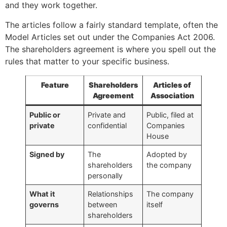
and they work together.
The articles follow a fairly standard template, often the
Model Articles set out under the Companies Act 2006.
The shareholders agreement is where you spell out the
rules that matter to your specific business.
Feature
Shareholders
Articles of
Agreement
Association
Public or
Private and
Public, filed at
private
confidential
Companies
House
Signed by
The
Adopted by
shareholders
the company
personally
What it
Relationships
The company
governs
between
itself
shareholders