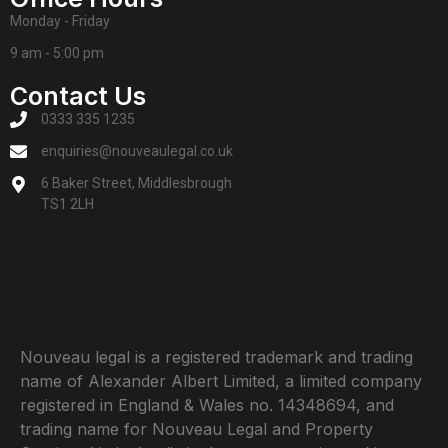
Monday - Friday
9 am - 5:00 pm
Contact Us
0333 335 1235
enquiries@nouveaulegal.co.uk
6 Baker Street, Middlesbrough
TS1 2LH
Nouveau legal is a registered trademark and trading
name of Alexander Albert Limited, a limited company
registered in England & Wales no. 14348694, and
trading name for Nouveau Legal and Property