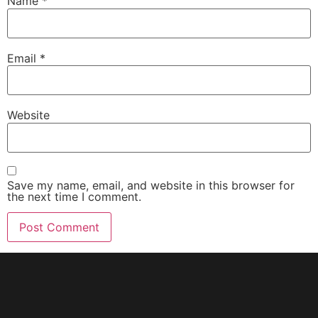
Name
*
Email
*
Website
Save my name, email, and website in this browser for
the next time I comment.