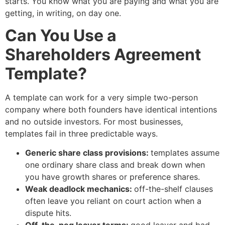
starts. You know what you are paying and what you are
getting, in writing, on day one.
Can You Use a
Shareholders Agreement
Template?
A template can work for a very simple two-person
company where both founders have identical intentions
and no outside investors. For most businesses,
templates fail in three predictable ways.
Generic share class provisions:
templates assume
one ordinary share class and break down when
you have growth shares or preference shares.
Weak deadlock mechanics:
off-the-shelf clauses
often leave you reliant on court action when a
dispute hits.