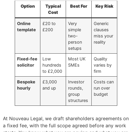
Option
Typical
Best For
Key Risk
Cost
Online
£20 to
Very
Generic
template
£200
simple
clauses
two-
miss your
person
reality
setups
Fixed-fee
Low
Most UK
Quality
solicitor
hundreds
SMEs
varies by
to £2,000
firm
Bespoke
£3,000
Investor
Costs can
hourly
and up
rounds,
run over
group
budget
structures
At Nouveau Legal, we draft shareholders agreements on
a fixed fee, with the full scope agreed before any work