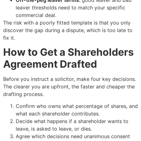
Off-the-peg leaver terms:
good leaver and bad
leaver thresholds need to match your specific
commercial deal.
The risk with a poorly fitted template is that you only
discover the gap during a dispute, which is too late to
fix it.
How to Get a Shareholders
Agreement Drafted
Before you instruct a solicitor, make four key decisions.
The clearer you are upfront, the faster and cheaper the
drafting process.
Confirm who owns what percentage of shares, and
what each shareholder contributes.
Decide what happens if a shareholder wants to
leave, is asked to leave, or dies.
Agree which decisions need unanimous consent