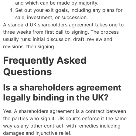
and which can be made by majority.
Set out your exit goals, including any plans for
sale, investment, or succession.
A standard UK shareholders agreement takes one to
three weeks from first call to signing. The process
usually runs: initial discussion, draft, review and
revisions, then signing.
Frequently Asked
Questions
Is a shareholders agreement
legally binding in the UK?
Yes. A shareholders agreement is a contract between
the parties who sign it. UK courts enforce it the same
way as any other contract, with remedies including
damages and injunctive relief.