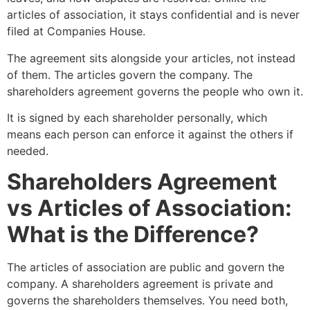
articles of association, it stays confidential and is never
filed at Companies House.
The agreement sits alongside your articles, not instead
of them. The articles govern the company. The
shareholders agreement governs the people who own it.
It is signed by each shareholder personally, which
means each person can enforce it against the others if
needed.
Shareholders Agreement
vs Articles of Association:
What is the Difference?
The articles of association are public and govern the
company. A shareholders agreement is private and
governs the shareholders themselves. You need both,