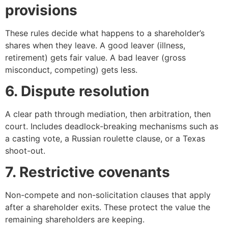
provisions
These rules decide what happens to a shareholder’s
shares when they leave. A good leaver (illness,
retirement) gets fair value. A bad leaver (gross
misconduct, competing) gets less.
6. Dispute resolution
A clear path through mediation, then arbitration, then
court. Includes deadlock-breaking mechanisms such as
a casting vote, a Russian roulette clause, or a Texas
shoot-out.
7. Restrictive covenants
Non-compete and non-solicitation clauses that apply
after a shareholder exits. These protect the value the
remaining shareholders are keeping.