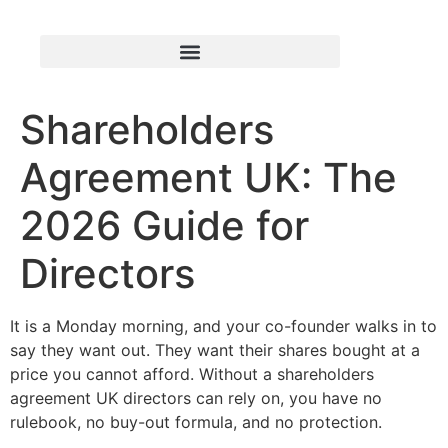
Shareholders
Agreement UK: The
2026 Guide for
Directors
It is a Monday morning, and your co-founder walks in to
say they want out. They want their shares bought at a
price you cannot afford. Without a shareholders
agreement UK directors can rely on, you have no
rulebook, no buy-out formula, and no protection.