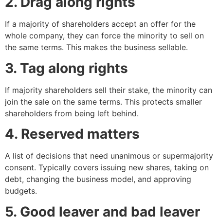
2. Drag along rights
If a majority of shareholders accept an offer for the
whole company, they can force the minority to sell on
the same terms. This makes the business sellable.
3. Tag along rights
If majority shareholders sell their stake, the minority can
join the sale on the same terms. This protects smaller
shareholders from being left behind.
4. Reserved matters
A list of decisions that need unanimous or supermajority
consent. Typically covers issuing new shares, taking on
debt, changing the business model, and approving
budgets.
5. Good leaver and bad leaver