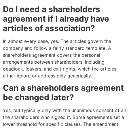
Do I need a shareholders
agreement if I already have
articles of association?
In almost every case, yes. The articles govern the
company and follow a fairly standard template. A
shareholders agreement covers the personal
arrangements between shareholders, including
deadlock, leavers, and exit rights, which the articles
either ignore or address only generically.
Can a shareholders agreement
be changed later?
Yes, but typically only with the unanimous consent of all
the shareholders who signed it. Some agreements set a
lower threshold for specific clauses. The amendment