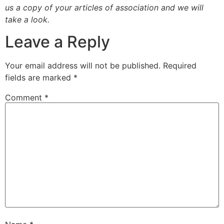
us a copy of your articles of association and we will
take a look.
Leave a Reply
Your email address will not be published.
Required
fields are marked
*
Comment
*