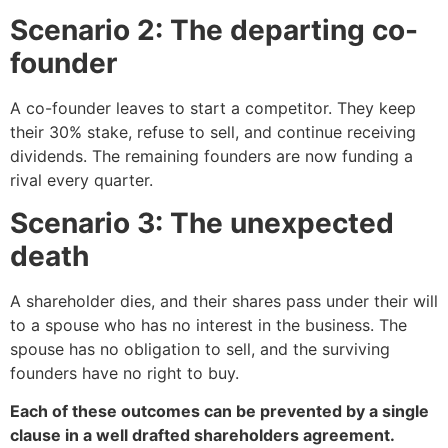
Scenario 2: The departing co-
founder
A co-founder leaves to start a competitor. They keep
their 30% stake, refuse to sell, and continue receiving
dividends. The remaining founders are now funding a
rival every quarter.
Scenario 3: The unexpected
death
A shareholder dies, and their shares pass under their will
to a spouse who has no interest in the business. The
spouse has no obligation to sell, and the surviving
founders have no right to buy.
Each of these outcomes can be prevented by a single
clause in a well drafted shareholders agreement.