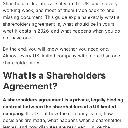
Shareholder disputes are filed in the UK courts every
working week, and most of them trace back to one
missing document. This guide explains exactly what a
shareholders agreement is, what should be in yours,
what it costs in 2026, and what happens when you do
not have one.
By the end, you will know whether you need one.
Almost every UK limited company with more than one
shareholder does.
What Is a Shareholders
Agreement?
A shareholders agreement is a private, legally binding
contract between the shareholders of a UK limited
company.
It sets out how the company is run, how
decisions are made, what happens when a shareholder
leaves, and how disputes are resolved. Unlike the