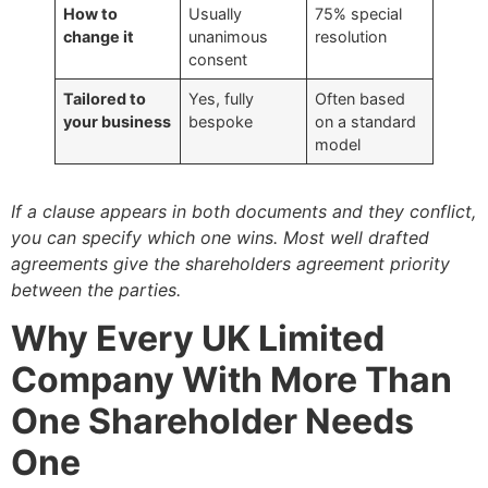
How to
Usually
75% special
change it
unanimous
resolution
consent
Tailored to
Yes, fully
Often based
your business
bespoke
on a standard
model
If a clause appears in both documents and they conflict,
you can specify which one wins. Most well drafted
agreements give the shareholders agreement priority
between the parties.
Why Every UK Limited
Company With More Than
One Shareholder Needs
One