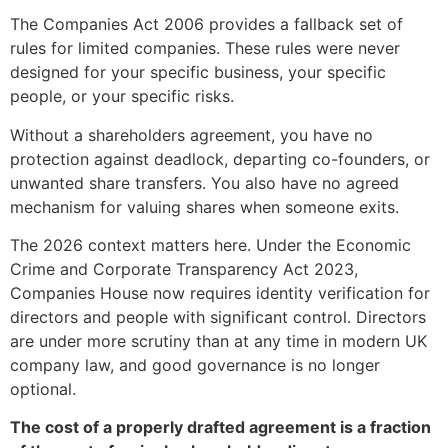
The Companies Act 2006 provides a fallback set of
rules for limited companies. These rules were never
designed for your specific business, your specific
people, or your specific risks.
Without a shareholders agreement, you have no
protection against deadlock, departing co-founders, or
unwanted share transfers. You also have no agreed
mechanism for valuing shares when someone exits.
The 2026 context matters here. Under the Economic
Crime and Corporate Transparency Act 2023,
Companies House now requires identity verification for
directors and people with significant control. Directors
are under more scrutiny than at any time in modern UK
company law, and good governance is no longer
optional.
The cost of a properly drafted agreement is a fraction