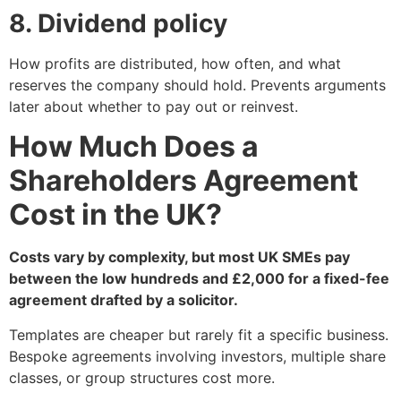
8. Dividend policy
How profits are distributed, how often, and what
reserves the company should hold. Prevents arguments
later about whether to pay out or reinvest.
How Much Does a
Shareholders Agreement
Cost in the UK?
Costs vary by complexity, but most UK SMEs pay
between the low hundreds and £2,000 for a fixed-fee
agreement drafted by a solicitor.
Templates are cheaper but rarely fit a specific business.
Bespoke agreements involving investors, multiple share
classes, or group structures cost more.