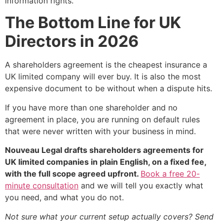
information rights.
The Bottom Line for UK
Directors in 2026
A shareholders agreement is the cheapest insurance a
UK limited company will ever buy. It is also the most
expensive document to be without when a dispute hits.
If you have more than one shareholder and no
agreement in place, you are running on default rules
that were never written with your business in mind.
Nouveau Legal drafts shareholders agreements for
UK limited companies in plain English, on a fixed fee,
with the full scope agreed upfront.
Book a free 20-
minute consultation
and we will tell you exactly what
you need, and what you do not.
Not sure what your current setup actually covers? Send